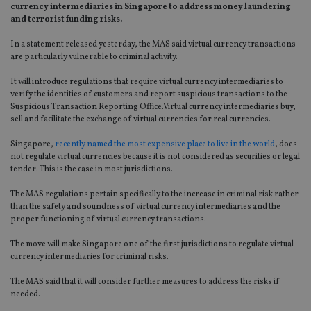
currency intermediaries in Singapore to address money laundering
and terrorist funding risks.
In a statement released yesterday, the MAS said virtual currency transactions
are particularly vulnerable to criminal activity.
It will introduce regulations that require virtual currency intermediaries to
verify the identities of customers and report suspicious transactions to the
Suspicious Transaction Reporting Office.Virtual currency intermediaries buy,
sell and facilitate the exchange of virtual currencies for real currencies.
Singapore,
recently named the most expensive place to live in the world
, does
not regulate virtual currencies because it is not considered as securities or legal
tender. This is the case in most jurisdictions.
The MAS regulations pertain specifically to the increase in criminal risk rather
than the safety and soundness of virtual currency intermediaries and the
proper functioning of virtual currency transactions.
The move will make Singapore one of the first jurisdictions to regulate virtual
currency intermediaries for criminal risks.
The MAS said that it will consider further measures to address the risks if
needed.