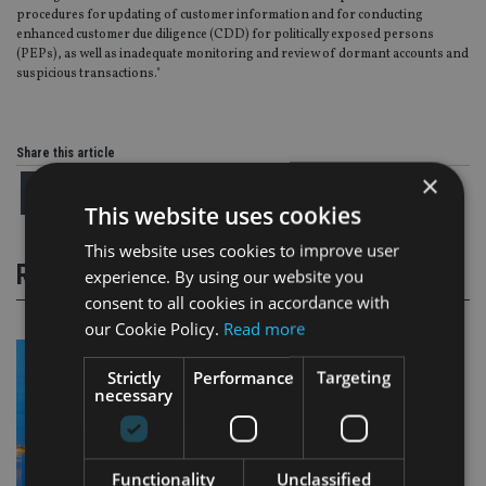
procedures for updating of customer information and for conducting
enhanced customer due diligence (CDD) for politically exposed persons
(PEPs), as well as inadequate monitoring and review of dormant accounts and
suspicious transactions."
Share this article
×
This website uses cookies
This website uses cookies to improve user
RELATED STORIES
experience. By using our website you
consent to all cookies in accordance with
our Cookie Policy.
Read more
Strictly
Performance
Targeting
necessary
Functionality
Unclassified