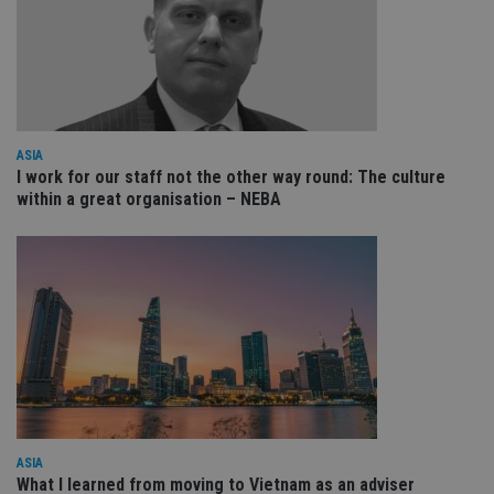
VISITOR_PRIVACY_METADATA
6 months
Th
YouTube
is 
.youtube.com
sto
use
co
an
cho
the
int
ASIA
wi
I work for our staff not the other way round: The culture
sit
within a great organisation – NEBA
re
da
vis
co
re
va
pr
Google
po
Privacy Policy
set
en
tha
pr
ar
ho
fu
ses
ASIA
CookieScriptConsent
1 month
Th
CookieScript
is
international-
What I learned from moving to Vietnam as an adviser