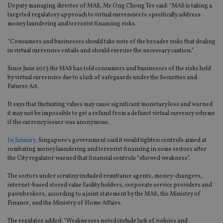
Deputy managing director of MAS, Mr Ong Chong Tee said: “MAS is taking a
targeted regulatory approach to virtual currencies to specifically address
money laundering and terrorist financing risks.
“Consumers and businesses should take note of the broader risks that dealing
in virtual currencies entails and should exercise the necessary caution.”
Since June 2013 the MAS has told consumers and businesses of the risks held
by virtual currencies due to a lack of safeguards under the Securities and
Futures Act.
It says that fluctuating values may cause significant monetary loss and warned
it may not be impossible to get a refund from a defunct virtual currency scheme
if the currency issuer was anonymous.
In January,
Singapore's government said it would tighten controls aimed at
combating money laundering and terrorist financing in some sectors after
the City regulator warned that financial controls “showed weakness”.
The sectors under scrutiny included remittance agents, money-changers,
internet-based stored value facility holders, corporate service providers and
pawnbrokers, according to a joint statement by the MAS, the Ministry of
Finance, and the Ministry of Home Affairs.
The regulator added: “Weaknesses noted include lack of policies and