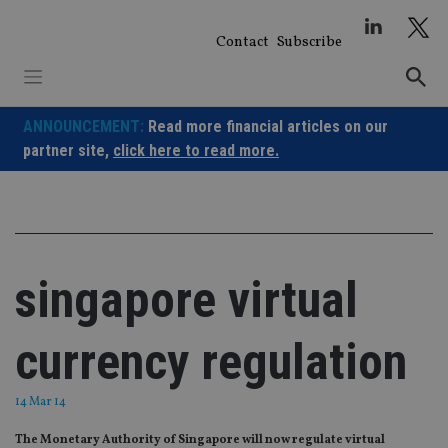
Skip
to
Contact
Subscribe
content
ANNOUNCEMENT:
Read more financial articles on our
partner site,
click here to read more.
singapore virtual
currency regulation
14 Mar 14
The Monetary Authority of Singapore will now regulate virtual