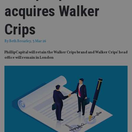
acquires Walker
Crips
By
Beth Brearley
, 3 Mar 26
PhillipCapital will retain the Walker Crips brand and Walker Crips’ head
office will remain in London