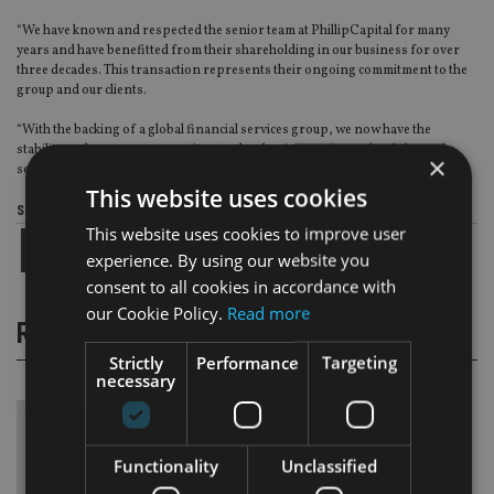
“We have known and respected the senior team at PhillipCapital for many
years and have benefitted from their shareholding in our business for over
three decades. This transaction represents their ongoing commitment to the
group and our clients.
“With the backing of a global financial services group, we now have the
stability and resources to continue to develop innovative and truly bespoke
×
services for our clients.”
This website uses cookies
Share this article
This website uses cookies to improve user
experience. By using our website you
consent to all cookies in accordance with
our Cookie Policy.
Read more
RELATED STORIES
Strictly
Performance
Targeting
necessary
Functionality
Unclassified