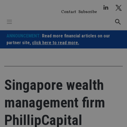
Skip
to
Contact
Subscribe
content
ANNOUNCEMENT:
Read more financial articles on our
partner site,
click here to read more.
Singapore wealth
management firm
PhillipCapital