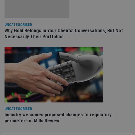
VISITOR_PRIVACY_METADATA
6 months
Th
YouTube
is 
.youtube.com
sto
use
co
an
UNCATEGORISED
cho
Why Gold Belongs in Your Clients’ Conversations, But Not
the
Necessarily Their Portfolios
int
wi
sit
re
da
vis
co
re
va
pr
Google
po
Privacy Policy
set
en
tha
pr
ar
ho
fu
UNCATEGORISED
ses
Industry welcomes proposed changes to regulatory
perimeters in Mills Review
CookieScriptConsent
1 month
Th
CookieScript
is
international-
Co
adviser.com
Sc