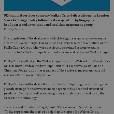
UK financial services company Walker Crips delisted from the London
Stock Exchange today following its acquisition by Singapore-
headquartered investment and wealth management group
PhillipCapital.
The completion of the deal also saw Mark Nelligan resign as a non-executive
director of Walker Crips. Hua Min Lim and Linus Lim, representatives of the
PhillipCapital Group who were previously appointed as non-executive
directors to the Walker Crips board, will remain as directors of Walker Crips.
PhillipCapital will retain the Walker Crips brand and Walker Crips’ head office
will remain in London. Walker Crips’ joint chief executives, Sean Lam and
Christian Dougal, and other members of the senior management team will
remain with the Walker Crips Group.
PhillipCapital said the deal will support Walker Crips’ organic and inorganic
growth strategy for its investment management business and structured
products offering, as well as reducing operational costs and scaling up the
firm’s use of technology.
Sean Lam and Christian Dougal, joint CEOs at Walker Crips Group, said:
“Today represents the start of a bright new chapter for Walker Crips.