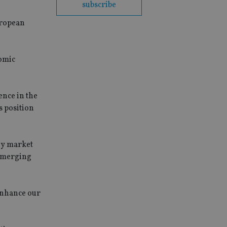
subscribe
European
omic
ence in the
s position
ey market
 emerging
 enhance our