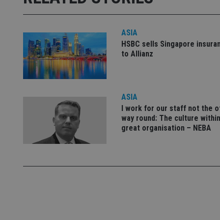
used properly without
Name
ASIA
VISITOR_PRIVACY_
HSBC sells Singapore insura
to Allianz
CookieScriptConse
ASIA
I work for our staff not the 
receive-cookie-dep
way round: The culture within
great organisation – NEBA
_dc_gtm_UA-463346
Name
Name
P
Name