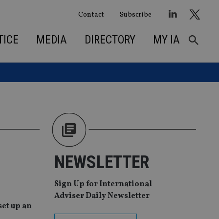
Contact
Subscribe
TICE
MEDIA
DIRECTORY
MY IA
NEWSLETTER
Sign Up for International
Adviser Daily Newsletter
et up an