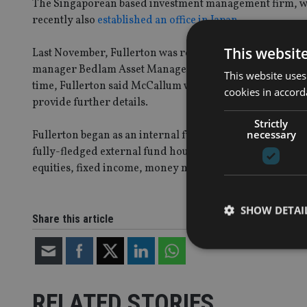
The Singaporean based investment management firm, whi
recently also
established an office in Japan.
This websit
Last November, Fullerton was revealed as the destinatio
manager Bedlam Asset Management, which subsequently 
This website uses
time, Fullerton said McCallum would be joining the com
cookies in accord
provide further details.
Strictly
necessary
Fullerton began as an internal fund management unit of
fully-fledged external fund house in 2003. Fullerton is an
equities, fixed income, money market, currencies and al
SHOW DETAI
Share this article
RELATED STORIES
Strictly necessary co