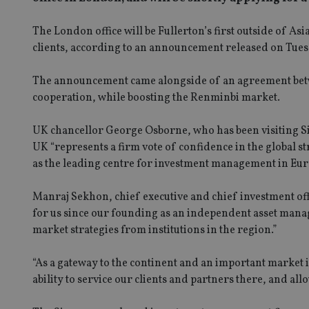
The London office will be Fullerton’s first outside of As
clients, according to an announcement released on Tues
The announcement came alongside of an agreement betw
cooperation, while boosting the Renminbi market.
UK chancellor George Osborne, who has been visiting Sing
UK “represents a firm vote of confidence in the global s
as the leading centre for investment management in Eur
Manraj Sekhon, chief executive and chief investment of
for us since our founding as an independent asset mana
market strategies from institutions in the region.”
“As a gateway to the continent and an important market i
ability to service our clients and partners there, and allo