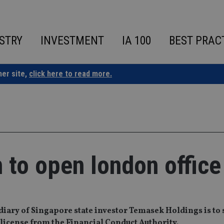
STRY
INVESTMENT
IA 100
BEST PRAC
ner site,
click here to read more.
n to open london office
ry of Singapore state investor Temasek Holdings is to s
a license from the Financial Conduct Authority.