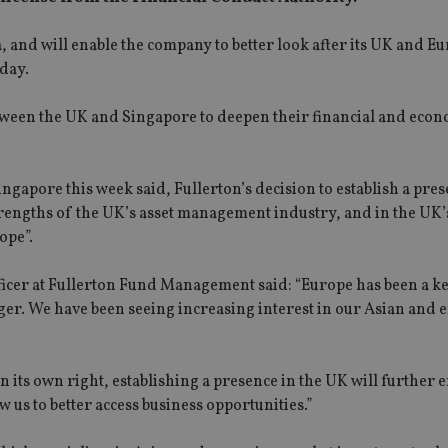
ia, and will enable the company to better look after its UK and 
day.
een the UK and Singapore to deepen their financial and econ
apore this week said, Fullerton’s decision to establish a pres
trengths of the UK’s asset management industry, and in the UK’
ope”.
ficer at Fullerton Fund Management said: “Europe has been a k
ger. We have been seeing increasing interest in our Asian and
n its own right, establishing a presence in the UK will further
w us to better access business opportunities.”