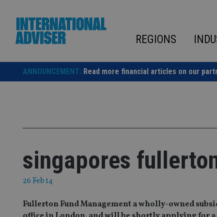
Skip
to
content
REGIONS
INDU
ANNOUNCEMENT:
Read more financial articles on our part
singapores fullerto
26 Feb 14
Fullerton Fund Management a wholly-owned subsidia
office in London, and will be shortly applying for 