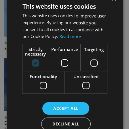
This website uses cookies
This website uses cookies to improve user
experience. By using our website you
consent to all cookies in accordance with
our Cookie Policy.
Read more
INDUSTRY
Empathy launches digital estate planning platform in UK
Strictly
Performance
Targeting
necessary
Functionality
Unclassified
ACCEPT ALL
INDUSTRY
Equiom bolsters Guernsey leadership team with dual senior
DECLINE ALL
hires