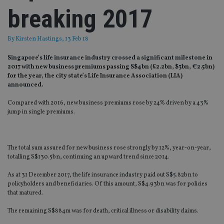
breaking 2017
By
Kirsten Hastings
, 13 Feb 18
Singapore’s life insurance industry crossed a significant milestone in
2017 with new business premiums passing S$4bn (£2.2bn, $3bn, €2.5bn)
for the year, the city state’s Life Insurance Association (LIA)
announced.
Compared with 2016, new business premiums rose by 24% driven by a 43%
jump in single premiums.
The total sum assured for new business rose strongly by 12%, year-on-year,
totalling S$130.5bn, continuing an upward trend since 2014.
As at 31 December 2017, the life insurance industry paid out S$5.82bn to
policyholders and beneficiaries. Of this amount, S$4.93bn was for policies
that matured.
The remaining S$884m was for death, critical illness or disability claims.