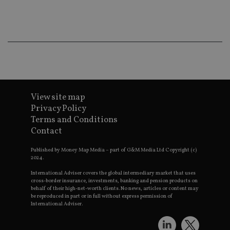
ba
wo
pr
receive-cookie-deprecation
.doubleclick.net
6 months
Th
is 
sig
th
ow
ab
de
of
be
View site map
re
th
Privacy Policy
en
Terms and Conditions
co
an
Contact
ad
wi
ev
Published by Money Map Media – part of G&M Media Ltd Copyright (c)
we
2024.
st
an
International Adviser covers the global intermediary market that uses
leg
cross-border insurance, investments, banking and pension products on
behalf of their high-net-worth clients. No news, articles or content may
_dc_gtm_UA-4633467-9
.international-
59
Th
be reproduced in part or in full without express permission of
adviser.com
seconds
is
International Adviser.
as
wit
us
Go