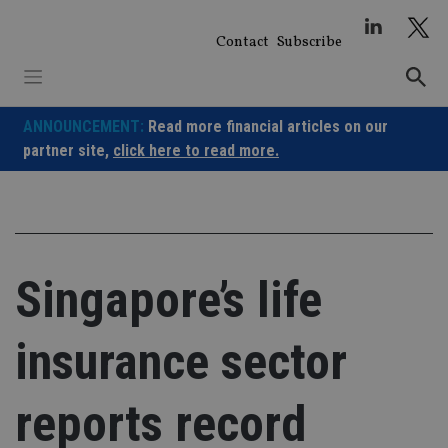
Skip
to
Contact
Subscribe
content
ANNOUNCEMENT:
Read more financial articles on our
partner site,
click here to read more.
Singapore’s life
insurance sector
reports record