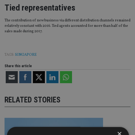
Tied representatives
The contribution of new business via different distribution channels remained
relatively constant with 2016. Tied agents accounted for more than half of the
sales made during 2017.
TAGS:
SINGAPORE
Share this article
RELATED STORIES
×