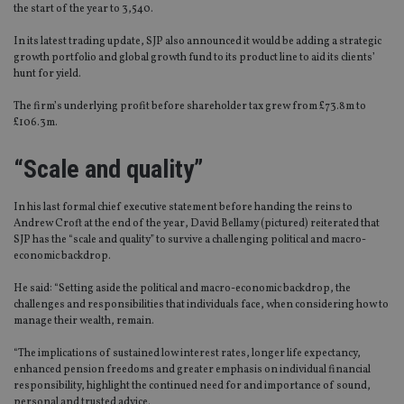
the start of the year to 3,540.
In its latest trading update, SJP also announced it would be adding a strategic
growth portfolio and global growth fund to its product line to aid its clients’
hunt for yield.
The firm’s underlying profit before shareholder tax grew from £73.8m to
£106.3m.
“Scale and quality”
In his last formal chief executive statement before handing the reins to
Andrew Croft at the end of the year, David Bellamy (pictured) reiterated that
SJP has the “scale and quality” to survive a challenging political and macro-
economic backdrop.
He said: “Setting aside the political and macro-economic backdrop, the
challenges and responsibilities that individuals face, when considering how to
manage their wealth, remain.
“The implications of sustained low interest rates, longer life expectancy,
enhanced pension freedoms and greater emphasis on individual financial
responsibility, highlight the continued need for and importance of sound,
personal and trusted advice.