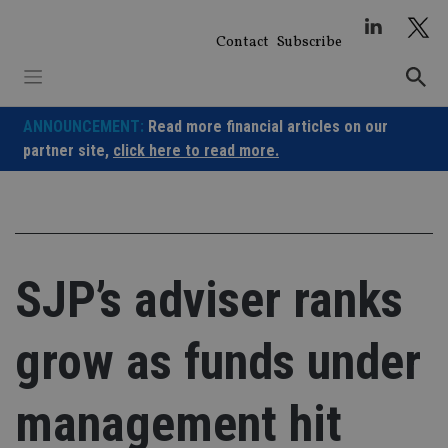
Skip
to
Contact
Subscribe
content
ANNOUNCEMENT:
Read more financial articles on our
partner site,
click here to read more.
SJP’s adviser ranks
grow as funds under
management hit