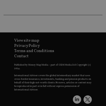
co
an
ad
wi
ev
we
st
an
leg
_dc_gtm_UA-4633467-9
.international-
59
Th
adviser.com
seconds
is
View site map
as
wit
Privacy Policy
us
Terms and Conditions
Go
Ma
Contact
lo
scr
co
Published by Money Map Media – part of G&M Media Ltd Copyright (c)
pa
2024.
Whe
us
International Adviser covers the global intermediary market that uses
be
cross-border insurance, investments, banking and pension products on
as 
behalf of their high-net-worth clients. No news, articles or content may
Ne
be reproduced in part or in full without express permission of
as
International Adviser.
it,
sc
no
fu
cor