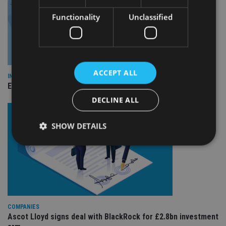
Functionality
Unclassified
ACCEPT ALL
INDUSTRY
Empathy launches digital estate planning platform in UK
DECLINE ALL
SHOW DETAILS
Strictly necessary
Performance
Targeting
Functionality
Unclassified
Strictly necessary cookies allow core website
functionality such as user login and account
COMPANIES
management. The website cannot be used properly
Ascot Lloyd signs deal with BlackRock for £2.8bn investment
without strictly necessary cookies.