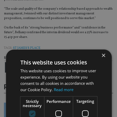
“The scale and quality of the company’s relationship based approach to wealth
management, twinned with our distinct investment management
proposition, continues to be well positioned to serve this market.”
On the back of its “strong business performance” and “confidence in the
future”, Bellamy confirmed the interim dividend would see a 25% increase to
15.41p per share.
TAGS:
ST JAMES'S PLACE
×
Share this article
This website uses cookies
This website uses cookies to improve user
experience. By using our website you
consent to all cookies in accordance with
RELATED STORIES
our Cookie Policy.
Read more
Strictly
Performance
Targeting
necessary