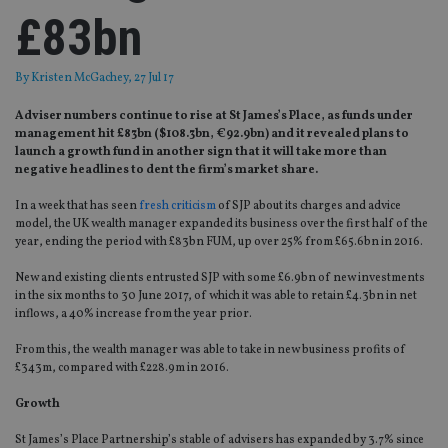
£83bn
By
Kristen McGachey
, 27 Jul 17
Adviser numbers continue to rise at St James’s Place, as funds under
management hit £83bn ($108.3bn, €92.9bn) and it revealed plans to
launch a growth fund in another sign that it will take more than
negative headlines to dent the firm’s market share.
In a week that has seen
fresh criticism
of SJP about its charges and advice
model, the UK wealth manager expanded its business over the first half of the
year, ending the period with £83bn FUM, up over 25% from £65.6bn in 2016.
New and existing clients entrusted SJP with some £6.9bn of new investments
in the six months to 30 June 2017, of which it was able to retain £4.3bn in net
inflows, a 40% increase from the year prior.
From this, the wealth manager was able to take in new business profits of
£343m, compared with £228.9m in 2016.
Growth
St James’s Place Partnership’s stable of advisers has expanded by 3.7% since