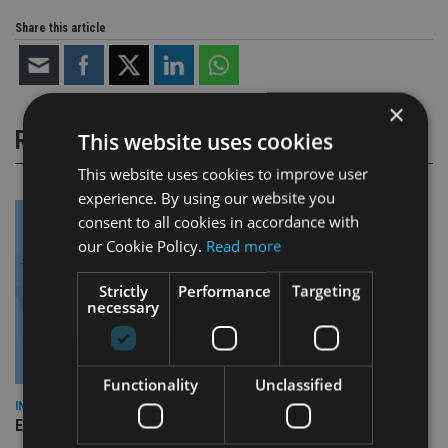
Share this article
×
RELATED STORIES
This website uses cookies
This website uses cookies to improve user
experience. By using our website you
consent to all cookies in accordance with
our Cookie Policy.
Read more
Strictly
Performance
Targeting
necessary
Functionality
Unclassified
INDUSTRY
Empathy launches digital estate planning platform in UK