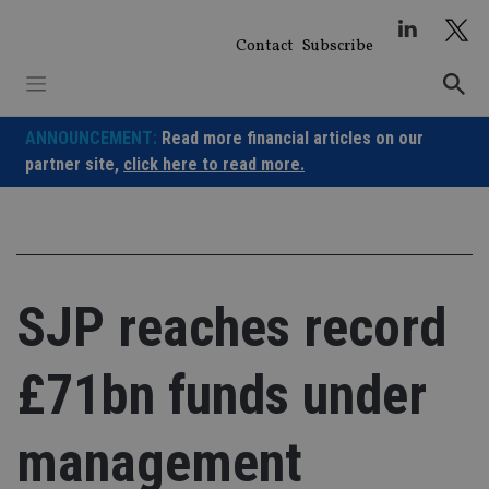
Skip
to
Contact
Subscribe
content
ANNOUNCEMENT:
Read more financial articles on our
partner site,
click here to read more.
SJP reaches record
£71bn funds under
management