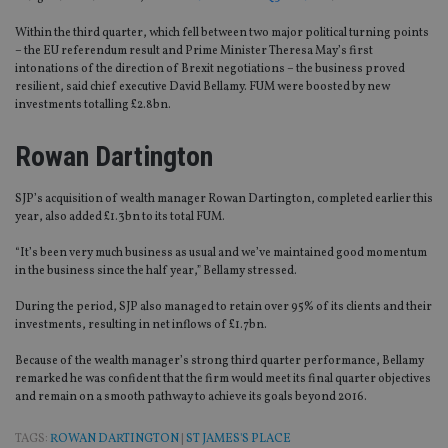
Within the third quarter, which fell between two major political turning points
– the EU referendum result and Prime Minister Theresa May’s first
intonations of the direction of Brexit negotiations – the business proved
resilient, said chief executive David Bellamy. FUM were boosted by new
investments totalling £2.8bn.
Rowan Dartington
SJP’s acquisition of wealth manager Rowan Dartington, completed earlier this
year, also added £1.3bn to its total FUM.
“It’s been very much business as usual and we’ve maintained good momentum
in the business since the half year,” Bellamy stressed.
During the period, SJP also managed to retain over 95% of its clients and their
investments, resulting in net inflows of £1.7bn.
Because of the wealth manager’s strong third quarter performance, Bellamy
remarked he was confident that the firm would meet its final quarter objectives
and remain on a smooth pathway to achieve its goals beyond 2016.
TAGS:
ROWAN DARTINGTON
|
ST JAMES'S PLACE