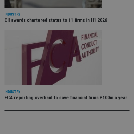
use
co
an
INDUSTRY
cho
CII awards chartered status to 11 firms in H1 2026
the
int
wi
sit
re
da
vis
co
re
va
pr
Google
po
Privacy Policy
set
en
tha
pr
ar
INDUSTRY
ho
fu
FCA reporting overhaul to save financial firms £100m a year
ses
CookieScriptConsent
1 month
Th
CookieScript
is
international-
Co
adviser.com
Sc
ser
re