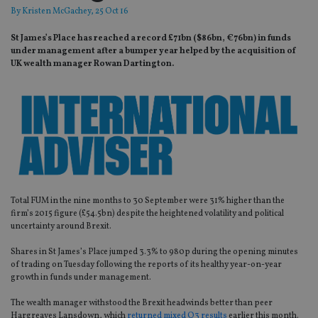
By
Kristen McGachey
, 25 Oct 16
St James’s Place has reached a record £71bn ($86bn, €76bn) in funds
under management after a bumper year helped by the acquisition of
UK wealth manager Rowan Dartington.
Total FUM in the nine months to 30 September were 31% higher than the
firm’s 2015 figure (£54.5bn) despite the heightened volatility and political
uncertainty around Brexit.
Shares in St James’s Place jumped 3.3% to 980p during the opening minutes
of trading on Tuesday following the reports of its healthy year-on-year
growth in funds under management.
The wealth manager withstood the Brexit headwinds better than peer
Hargreaves Lansdown, which
returned mixed Q3 results
earlier this month.