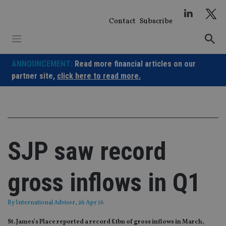
Skip
to
Contact
Subscribe
content
ANNOUNCEMENT:
Read more financial articles on our
partner site,
click here to read more.
SJP saw record
gross inflows in Q1
By
International Adviser
, 26 Apr 16
St. James’s Place reported a record £1bn of gross inflows in March,