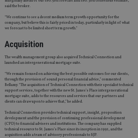
marginally ahead of our £60.5bn forecast and £60.3bn consensus estimate,”
said the broker.
“We continue to see a decent medium term growth opportunity for the
company, but believe this is fairly priced in today, particularly in light of what
we forecast to be limited short term growth.”
Acquisition
The wealth management group also acquired Technical Connection and
launched an intergenerational mortgage suite.
“We remain focused on achieving the best possible outcomes for our clients,
through the provision of sound personal financial advice,” commented
Bellamy. “The acquisition of Technical Connection with their specialist technical
support services, together with the new St. James’s Place intergenerational
mortgage suite, adds to the resources and services that our partners and
clients can draw upon to achieve that,” he added.
Technical Connection provides technical support, insight, proposition
development and the provision of continuing professional development
(CPD) to financial advisers and institutions. The company has supplied
technical resource to St. James’s Place since its inception in 1991, and the
acquisition adds a team of advisory professionals to SJP.