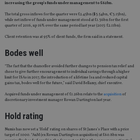
increasing the group’s funds under management to £62bn.
The total gross inflows for the quarter were £2.45bn ($3.54bn, €3.15bn),
while net inflow of funds under management stood at £1.36bn for the first
quarter of 2016, up 16% over the same period last year (2015: £2.11bn).
Client retention was at 95% of client funds, the firm said in a statement.
Bodes well
“The fact that the chancellor avoided further changes to pension tax relief and
chose to give further encouragement to individual savings through a higher
limit for ISAs in 2017, the introduction of a lifetime Isa and reduced capital
gains tax, bodes well for the future,” said David Bellamy, chief executive.
Acquired funds under management of £1.26bn relate to the
acquisition
of
discretionary investment manager Rowan Dartington last year.
Hold rating
Numis has now set a ‘Hold’ rating on shares of St James’s Place with a price
target of 1000. “AuM (ex Rowan Dartington acquisition) at £60.8bn was