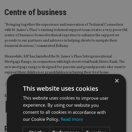
Centre of business
“Bringing together the experience and innovation of Technical Connection
with St. James’s Place’s existing technical support team creates a very powerful
centre of business focused technical expertise to enhance the support we
provide to our partners and advisers in helping clients to navigate their
financial decisions,” commented Bellamy.
Meanwhile, SJP has launched the St. James’s Place Intergenerational
Mortgage Range, in conjunction with high street retail bank Metro Bank. The
new mortgage range is designed for parents and grandparents who want to
support their children or grandchildren in buying their first home.
×
TAGS:
ST JAMES'S PLACE
This website uses cookies
Share this article
This website uses cookies to improve user
experience. By using our website you
consent to all cookies in accordance with
our Cookie Policy.
Read more
RELATED STORIES