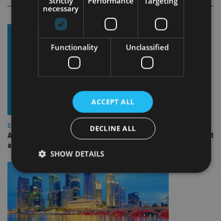
Strictly
Performance
Targeting
necessary
Functionality
Unclassified
ACCEPT ALL
COMPANIES
DECLINE ALL
Ascot Lloyd signs deal with BlackRock for £2.8bn investment
arm
SHOW DETAILS
Strictly necessary
Performance
Targeting
Functionality
Unclassified