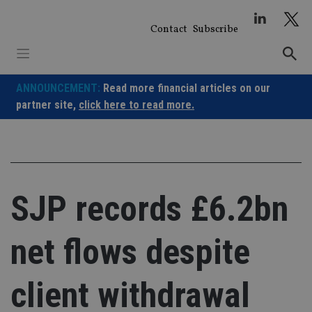
Skip
to
Contact
Subscribe
content
ANNOUNCEMENT:
Read more financial articles on our
partner site,
click here to read more.
SJP records £6.2bn
net flows despite
client withdrawal