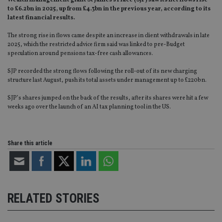
Wealth management giant St James’s Place (SJP) saw its net flows rise
to £6.2bn in 2025, up from £4.3bn in the previous year, according to its
latest financial results.
The strong rise in flows came despite an increase in client withdrawals in late
2025, which the restricted advice firm said was linked to pre-Budget
speculation around pensions tax-free cash allowances.
SJP recorded the strong flows following the roll-out of its new charging
structure last August, push its total assets under management up to £220bn.
SJP’s shares jumped on the back of the results, after its shares were hit a few
weeks ago over the launch of an AI tax planning tool in the US.
Share this article
RELATED STORIES