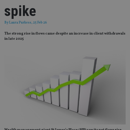
spike
By
Laura Purkess
, 25 Feb 26
The strong rise in flows came despite an increase in client withdrawals
in late 2025