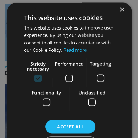
×
This website uses cookies
This website uses cookies to improve user
experience. By using our website you
consent to all cookies in accordance with
our Cookie Policy.
Read more
Strictly
Performance
Targeting
INDUSTRY
necessary
Empathy launches digital estate planning platform in UK
Functionality
Unclassified
ACCEPT ALL