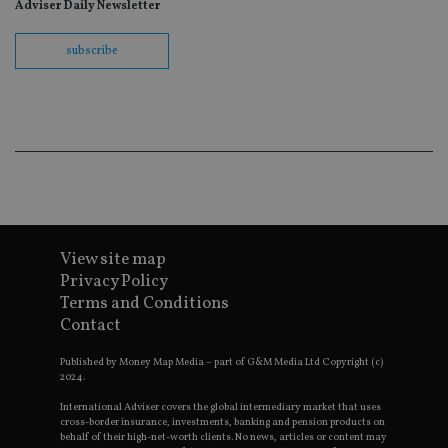
fo
Adviser Daily Newsletter
Sc
co
ba
subscribe
wo
pr
receive-cookie-deprecation
.doubleclick.net
6 months
Th
is 
sig
th
ow
ab
de
of
be
re
th
en
View site map
co
Privacy Policy
an
ad
Terms and Conditions
wi
Contact
ev
we
st
Published by Money Map Media – part of G&M Media Ltd Copyright (c)
an
2024.
leg
International Adviser covers the global intermediary market that uses
_dc_gtm_UA-4633467-9
.international-
59
Th
adviser.com
seconds
is
cross-border insurance, investments, banking and pension products on
as
behalf of their high-net-worth clients. No news, articles or content may