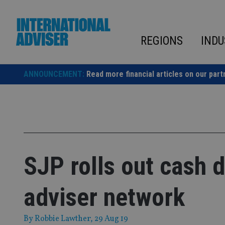
Skip
to
content
REGIONS
INDU
ANNOUNCEMENT:
Read more financial articles on our part
SJP rolls out cash 
adviser network
By
Robbie Lawther
, 29 Aug 19