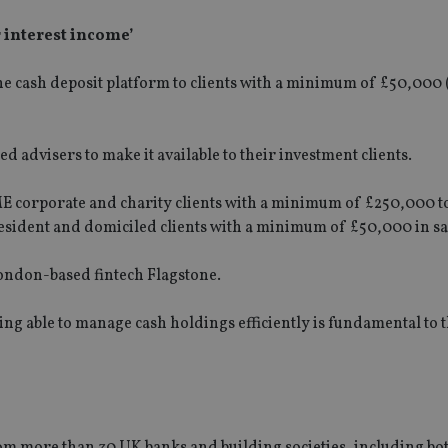
r interest income’
line cash deposit platform to clients with a minimum of £50,000
ied advisers to make it available to their investment clients.
SME corporate and charity clients with a minimum of £250,000 t
resident and domiciled clients with a minimum of £50,000 in sa
London-based fintech Flagstone.
Being able to manage cash holdings efficiently is fundamental to 
from more than 30 UK banks and building societies, including bo