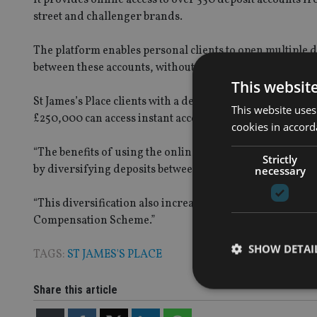
street and challenger brands.
The platform enables personal clients to open multiple 
between these accounts, without any additional applica
This websit
St James’s Place clients with a deposit of between £50,00
This website uses
£250,000 can access instant access, notice and term depo
cookies in accord
“The benefits of using the online platform are the potent
Strictly
by diversifying deposits between different banks,” the fi
necessary
“This diversification also increases the protection that c
Compensation Scheme.”
SHOW DETAI
TAGS:
ST JAMES'S PLACE
Share this article