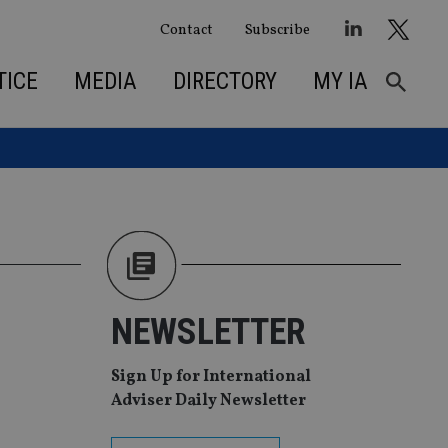
Contact
Subscribe
TICE
MEDIA
DIRECTORY
MY IA
NEWSLETTER
Sign Up for International
Adviser Daily Newsletter