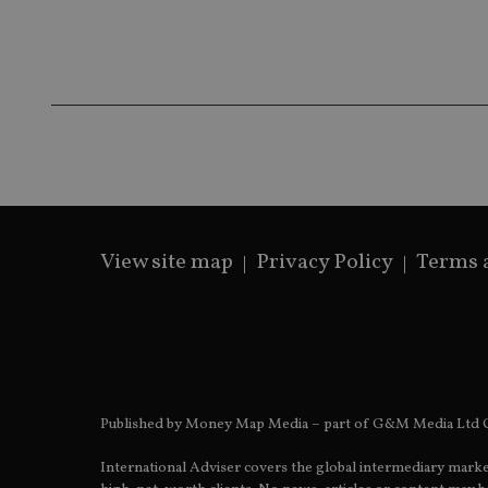
Name
Name
P
Name
Name
79f08280-5c63-
__uzmcj2
M
4331-b04d-
d
_gid
fb6f39afda51
__Secure-ROLLOU
msd365mkttr
__uzmaj2
lastwordmedia
p
__uzmbj2
YSC
i
_gat_UA-4633467-
9
__ssuzjsr2
VISITOR_INFO1_LIV
__uzmdj2
__ssds
View site map
Privacy Policy
Terms 
msd365mkttrs
_ga_ZNP13DXR6R
test_cookie
__eoi
_gcl_au
Published by Money Map Media – part of G&M Media Ltd C
_gat_gtag_UA_4633
International Adviser covers the global intermediary marke
319af4c0-e197-