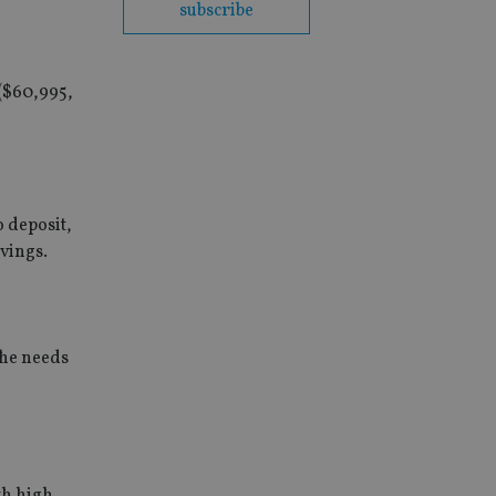
subscribe
 ($60,995,
o deposit,
vings.
the needs
th high