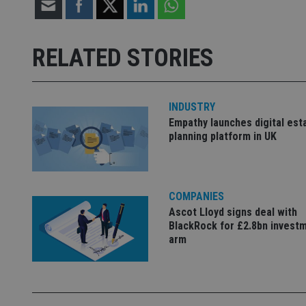
Strictly necessary co
used properly without
RELATED STORIES
Name
VISITOR_PRIVACY_
INDUSTRY
Empathy launches digital est
planning platform in UK
CookieScriptConse
receive-cookie-dep
COMPANIES
Ascot Lloyd signs deal with
BlackRock for £2.8bn invest
_dc_gtm_UA-463346
arm