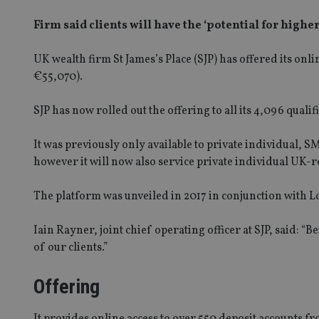
Firm said clients will have the ‘potential for highe
UK wealth firm St James’s Place (SJP) has offered its on
€55,070).
SJP has now rolled out the offering to all its 4,096 qualif
It was previously only available to private individual, 
however it will now also service private individual UK-
The platform was unveiled in 2017 in conjunction with 
Iain Rayner, joint chief operating officer at SJP, said: “
of our clients.”
Offering
It provides online access to over 550 deposit accounts 