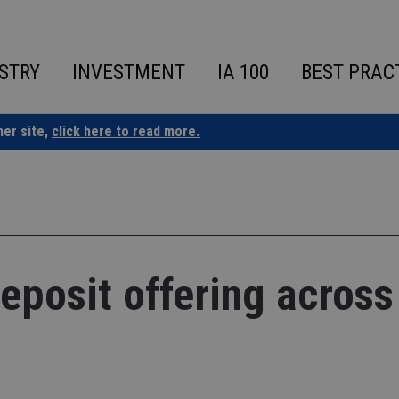
STRY
INVESTMENT
IA 100
BEST PRAC
ner site,
click here to read more.
deposit offering across