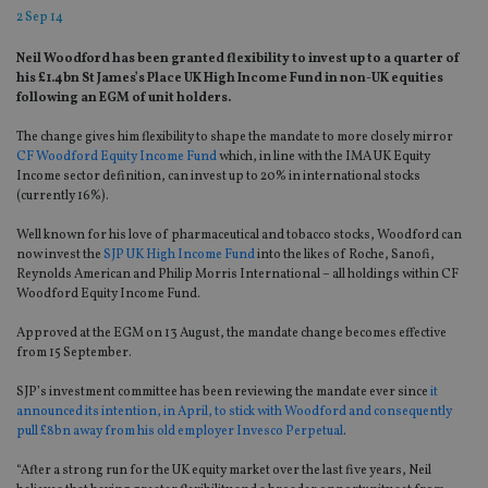
2 Sep 14
Neil Woodford has been granted flexibility to invest up to a quarter of
his £1.4bn St James’s Place UK High Income Fund in non-UK equities
following an EGM of unit holders.
The change gives him flexibility to shape the mandate to more closely mirror
CF Woodford Equity Income Fund
which, in line with the IMA UK Equity
Income sector definition, can invest up to 20% in international stocks
(currently 16%).
Well known for his love of pharmaceutical and tobacco stocks, Woodford can
now invest the
SJP UK High Income Fund
into the likes of Roche, Sanofi,
Reynolds American and Philip Morris International – all holdings within CF
Woodford Equity Income Fund.
Approved at the EGM on 13 August, the mandate change becomes effective
from 15 September.
SJP’s investment committee has been reviewing the mandate ever since
it
announced its intention, in April, to stick with Woodford and consequently
pull £8bn away from his old employer Invesco Perpetual
.
“After a strong run for the UK equity market over the last five years, Neil