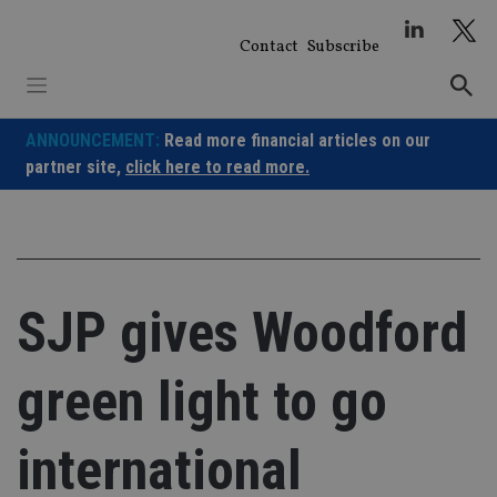
Skip
to
Contact
Subscribe
content
ANNOUNCEMENT:
Read more financial articles on our
partner site,
click here to read more.
SJP gives Woodford
green light to go
international