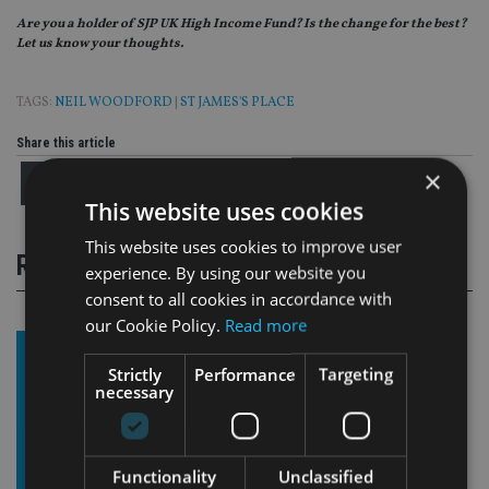
Are you a holder of SJP UK High Income Fund? Is the change for the best?
Let us know your thoughts.
TAGS:
NEIL WOODFORD
|
ST JAMES'S PLACE
Share this article
×
This website uses cookies
This website uses cookies to improve user
RELATED STORIES
experience. By using our website you
consent to all cookies in accordance with
our Cookie Policy.
Read more
Strictly
Performance
Targeting
necessary
Functionality
Unclassified