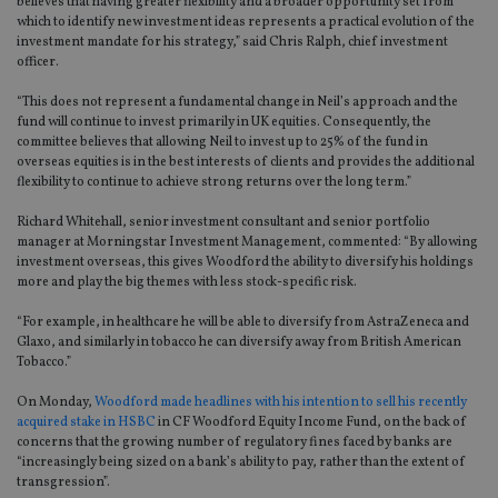
believes that having greater flexibility and a broader opportunity set from
which to identify new investment ideas represents a practical evolution of the
investment mandate for his strategy,” said Chris Ralph, chief investment
officer.
“This does not represent a fundamental change in Neil’s approach and the
fund will continue to invest primarily in UK equities. Consequently, the
committee believes that allowing Neil to invest up to 25% of the fund in
overseas equities is in the best interests of clients and provides the additional
flexibility to continue to achieve strong returns over the long term.”
Richard Whitehall, senior investment consultant and senior portfolio
manager at Morningstar Investment Management, commented: “By allowing
investment overseas, this gives Woodford the ability to diversify his holdings
more and play the big themes with less stock-specific risk.
“For example, in healthcare he will be able to diversify from AstraZeneca and
Glaxo, and similarly in tobacco he can diversify away from British American
Tobacco.”
On Monday,
Woodford made headlines with his intention to sell his recently
acquired stake in HSBC
in CF Woodford Equity Income Fund, on the back of
concerns that the growing number of regulatory fines faced by banks are
“increasingly being sized on a bank’s ability to pay, rather than the extent of
transgression”.