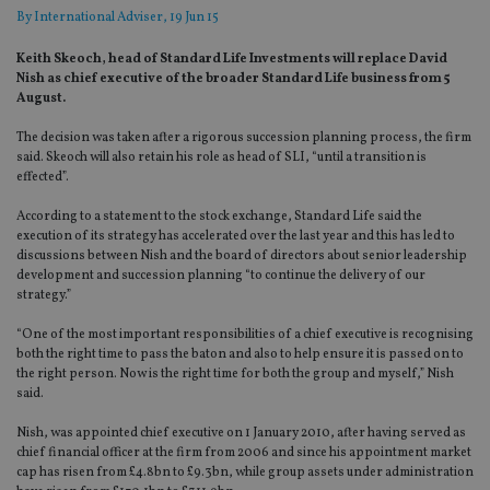
By
International Adviser
, 19 Jun 15
Keith Skeoch, head of Standard Life Investments will replace David
Nish as chief executive of the broader Standard Life business from 5
August.
The decision was taken after a rigorous succession planning process, the firm
said. Skeoch will also retain his role as head of SLI, “until a transition is
effected”.
According to a statement to the stock exchange, Standard Life said the
execution of its strategy has accelerated over the last year and this has led to
discussions between Nish and the board of directors about senior leadership
development and succession planning “to continue the delivery of our
strategy.”
“One of the most important responsibilities of a chief executive is recognising
both the right time to pass the baton and also to help ensure it is passed on to
the right person. Now is the right time for both the group and myself,” Nish
said.
Nish, was appointed chief executive on 1 January 2010, after having served as
chief financial officer at the firm from 2006 and since his appointment market
cap has risen from £4.8bn to £9.3bn, while group assets under administration