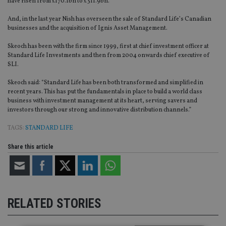
have risen from £170.1bn to £311.9bn.
And, in the last year Nish has overseen the sale of Standard Life’s Canadian
businesses and the acquisition of Ignis Asset Management.
Skeoch has been with the firm since 1999, first at chief investment officer at
Standard Life Investments and then from 2004 onwards chief executive of
SLI.
Skeoch said: “Standard Life has been both transformed and simplified in
recent years. This has put the fundamentals in place to build a world class
business with investment management at its heart, serving savers and
investors through our strong and innovative distribution channels.”
TAGS:
STANDARD LIFE
Share this article
RELATED STORIES