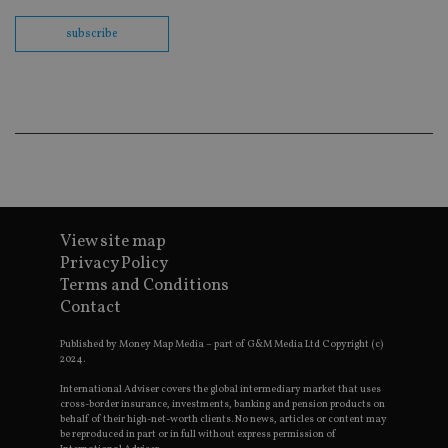
Sc
co
subscribe
ba
wo
pr
receive-cookie-deprecation
.doubleclick.net
6 months
Th
is 
sig
th
ow
ab
de
of
be
re
th
View site map
en
co
Privacy Policy
an
Terms and Conditions
ad
wi
Contact
ev
we
st
Published by Money Map Media – part of G&M Media Ltd Copyright (c)
an
2024.
leg
International Adviser covers the global intermediary market that uses
_dc_gtm_UA-4633467-9
.international-
59
Th
cross-border insurance, investments, banking and pension products on
adviser.com
seconds
is
behalf of their high-net-worth clients. No news, articles or content may
as
be reproduced in part or in full without express permission of
wit