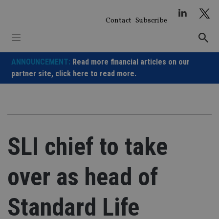
Skip
to
Contact
Subscribe
content
ANNOUNCEMENT:
Read more financial articles on our
partner site,
click here to read more.
SLI chief to take
over as head of
Standard Life