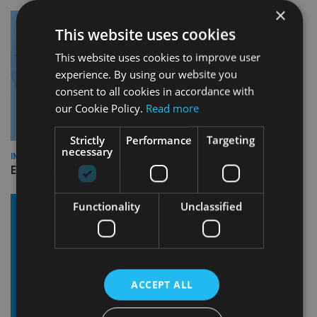
×
This website uses cookies
This website uses cookies to improve user
experience. By using our website you
consent to all cookies in accordance with
our Cookie Policy.
Read more
Strictly
Performance
Targeting
necessary
INDUSTRY
Empathy launches digital estate planning platform in UK
Functionality
Unclassified
ACCEPT ALL