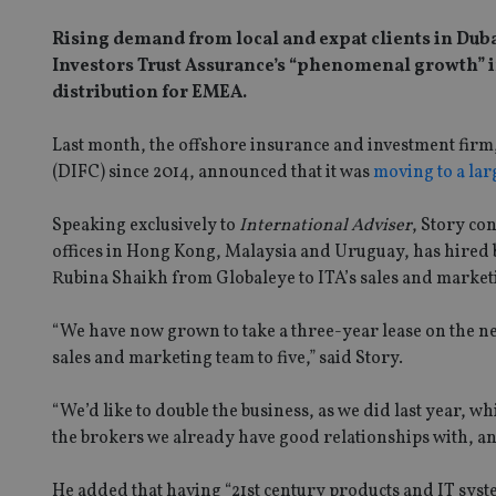
Rising demand from local and expat clients in Dub
Investors Trust Assurance’s “phenomenal growth” in
distribution for EMEA.
Last month, the offshore insurance and investment firm,
(DIFC) since 2014, announced that it was
moving to a lar
Speaking exclusively to
International Adviser
, Story co
offices in Hong Kong, Malaysia and Uruguay, has hired 
Rubina Shaikh from Globaleye to ITA’s sales and marke
“We have now grown to take a three-year lease on the n
sales and marketing team to five,” said Story.
“We’d like to double the business, as we did last year, whi
the brokers we already have good relationships with, and
He added that having “21st century products and IT syst