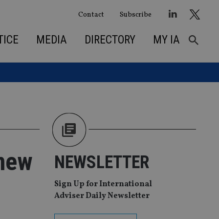
Contact
Subscribe
TICE
MEDIA
DIRECTORY
MY IA
 new
NEWSLETTER
Sign Up for International
Adviser Daily Newsletter