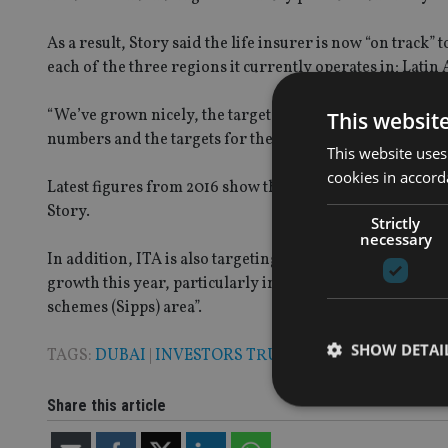
As a result, Story said the life insurer is now “on track”
each of the three regions it currently operates in; Latin
“We’ve grown nicely, the target is within the next two yea
This websit
numbers and the targets for the other two regions and th
This website uses
cookies in accord
Latest figures from 2016 show that ITA is the number one
Story.
Strictly
necessary
In addition, ITA is also targeting markets such as Oman,
growth this year, particularly in the qualifying recogn
schemes (Sipps) area”.
SHOW DETAI
TAGS:
DUBAI
|
INVESTORS TRUST
Share this article