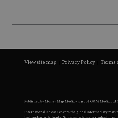
Name
Name
P
Name
Name
79f08280-5c63-
__uzmcj2
M
4331-b04d-
d
_gid
fb6f39afda51
__Secure-ROLLOU
msd365mkttr
__uzmaj2
lastwordmedia
p
__uzmbj2
YSC
i
_gat_UA-4633467-
9
__ssuzjsr2
VISITOR_INFO1_LIV
__uzmdj2
__ssds
View site map
Privacy Policy
Terms 
msd365mkttrs
_ga_ZNP13DXR6R
test_cookie
__eoi
_gcl_au
Published by Money Map Media – part of G&M Media Ltd C
_gat_gtag_UA_4633
International Adviser covers the global intermediary marke
319af4c0-e197-
high-net-worth clients. No news, articles or content may be