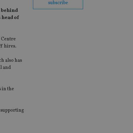
subscribe
e behind
s head of
l Centre
f hires.
h also has
al and
 in the
s supporting