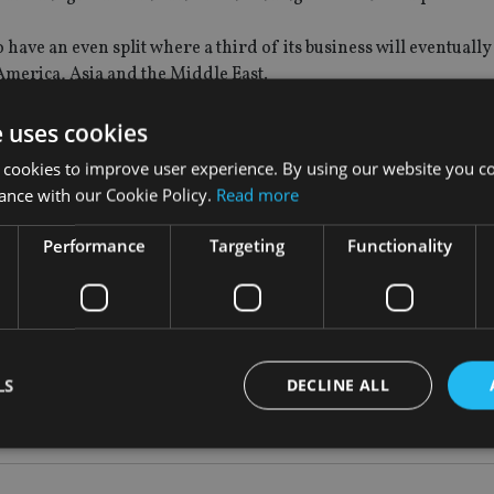
 to have an even split where a third of its business will eventual
 America, Asia and the Middle East.
rs – by the beginning of 2019 – we should be in that position. I
e uses cookies
ey are all aiming for the same number,” he said.
 cookies to improve user experience. By using our website you co
ance with our Cookie Policy.
Read more
 offshore provider for the Latam region, “overtaking the big bo
Performance
Targeting
Functionality
 Qatar and Kuwait. Story revealed that “Europe is a very strong
ised overseas pension schemes (Qrops) and self-invested perso
LS
DECLINE ALL
Strictly necessary
Performance
Targeting
Functionality
Unclassifie