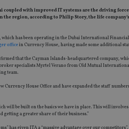
ai coupled with improved IT systems are the driving forc
 the region, according to Philip Story, the life company’
 which has been operating in the Dubai International Financia
ger office
in Currency House, having made some additional staf
nfirmed that the Cayman Islands-headquartered company, whic
broker specialists Myrtel Verano from Old Mutual Internation
ting team.
ew Currency House Office and have expanded the staff numbers
ch will be built on the basics we have in place. This will involve
 getting a greater share of their business.”
ems” has given ITA a “massive advantage over our competitors”.