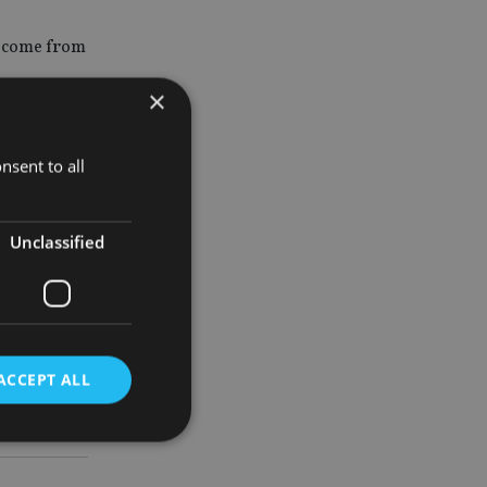
ly come from
×
’ve seen the
nsent to all
ys”, said
Unclassified
 area for
nal pension
ACCEPT ALL
d