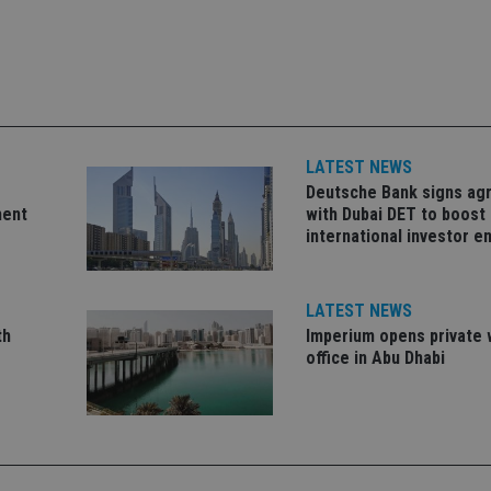
okies allow core website functionality such as user login and account management. Th
 strictly necessary cookies.
Provider
/
Expiration
Description
Domain
METADATA
6 months
This cookie is used to store the user's co
YouTube
choices for their interaction with the site.
.youtube.com
LATEST NEWS
the visitor's consent regarding various pr
settings, ensuring that their preferences 
Deutsche Bank signs a
future sessions.
ment
with Dubai DET to boost
nt
1 month
This cookie is used by Cookie-Script.com 
CookieScript
international investor 
remember visitor cookie consent preferenc
international-
for Cookie-Script.com cookie banner to w
adviser.com
recation
.doubleclick.net
6 months
This cookie is used to signal to the webs
Google Privacy Policy
LATEST NEWS
deprecation of cookies being received by
ensuring compliance and adaptability wi
th
Imperium opens private 
standards and privacy legislation.
office in Abu Dhabi
7-9
.international-
59
This cookie is associated with sites using
adviser.com
seconds
Manager to load other scripts and code in
is used it may be regarded as Strictly Nece
other scripts may not function correctly.
name is a unique number which is also an 
associated Google Analytics account.