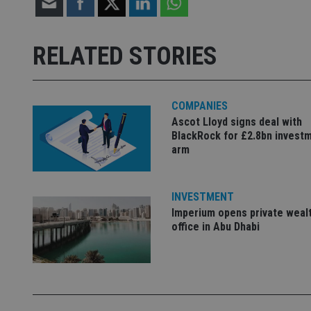
Strictly necessary co
used properly without
RELATED STORIES
Name
VISITOR_PRIVACY_
COMPANIES
Ascot Lloyd signs deal with
BlackRock for £2.8bn invest
CookieScriptConse
arm
receive-cookie-dep
INVESTMENT
Imperium opens private weal
office in Abu Dhabi
_dc_gtm_UA-463346