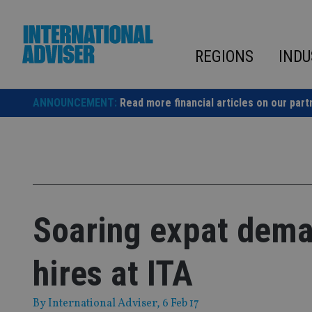
Skip
to
content
REGIONS
INDU
ANNOUNCEMENT:
Read more financial articles on our part
Soaring expat dema
hires at ITA
By
International Adviser
, 6 Feb 17