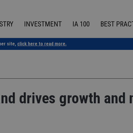
STRY
INVESTMENT
IA 100
BEST PRAC
ner site,
click here to read more.
nd drives growth and