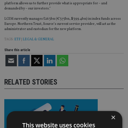
platform allows us to further provide what is appropriate for – and
demanded by – our investors.”
LGIM currently manages £263bn (€375bn, $399.4bn) in index funds across
Europe. Northern Trust, Source’s current service provider, will act as the
administrator and custodian for the new platform.
TAGS:
ETF
|
LEGAL & GENERAL
Share this article
RELATED STORIES
×
This website uses cookies