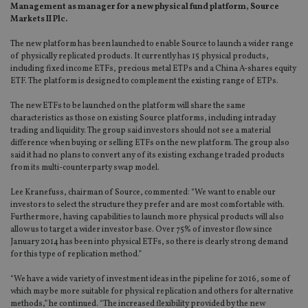
Management as manager for a new physical fund platform, Source
Markets II Plc.
The new platform has been launched to enable Source to launch a wider range
of physically replicated products. It currently has 15 physical products,
including fixed income ETFs, precious metal ETPs and a China A-shares equity
ETF. The platform is designed to complement the existing range of ETPs.
The new ETFs to be launched on the platform will share the same
characteristics as those on existing Source platforms, including intraday
trading and liquidity. The group said investors should not see a material
difference when buying or selling ETFs on the new platform. The group also
said it had no plans to convert any of its existing exchange traded products
from its multi-counterparty swap model.
Lee Kranefuss, chairman of Source, commented: “We want to enable our
investors to select the structure they prefer and are most comfortable with.
Furthermore, having capabilities to launch more physical products will also
allow us to target a wider investor base. Over 75% of investor flow since
January 2014 has been into physical ETFs, so there is clearly strong demand
for this type of replication method.”
“We have a wide variety of investment ideas in the pipeline for 2016, some of
which may be more suitable for physical replication and others for alternative
methods,” he continued. “The increased flexibility provided by the new