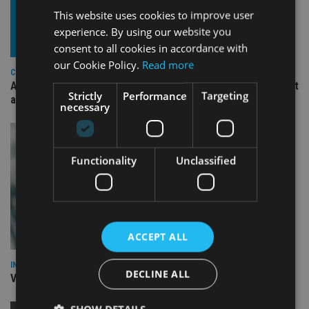
This website uses cookies to improve user
experience. By using our website you
consent to all cookies in accordance with
our Cookie Policy.
Read more
COMPANIES
Ascot Lloyd signs deal with BlackRock for £2.8bn investment
Strictly
Performance
Targeting
arm
necessary
Functionality
Unclassified
ACCEPT ALL
INVESTMENT
DECLINE ALL
Vanguard unveils targeted support offering