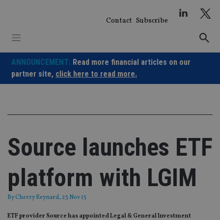
Skip
to
Contact
Subscribe
content
ANNOUNCEMENT:
Read more financial articles on our
partner site,
click here to read more.
Source launches ETF
platform with LGIM
By
Cherry Reynard
, 23 Nov 15
ETF provider Source has appointed Legal & General Investment