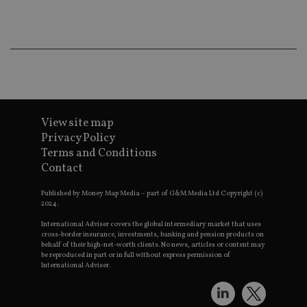
co
an
ad
wi
ev
we
st
an
leg
_dc_gtm_UA-4633467-9
.international-
59
Th
adviser.com
seconds
is
as
View site map
wit
Privacy Policy
us
Go
Terms and Conditions
Ma
Contact
lo
scr
co
Published by Money Map Media – part of G&M Media Ltd Copyright (c)
pa
2024.
Whe
us
International Adviser covers the global intermediary market that uses
be
as 
cross-border insurance, investments, banking and pension products on
Ne
behalf of their high-net-worth clients. No news, articles or content may
as
be reproduced in part or in full without express permission of
it,
International Adviser.
sc
no
fu
cor