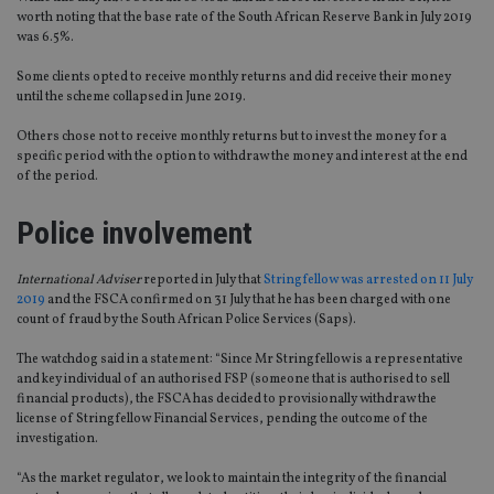
worth noting that the base rate of the South African Reserve Bank in July 2019
was 6.5%.
Some clients opted to receive monthly returns and did receive their money
until the scheme collapsed in June 2019.
Others chose not to receive monthly returns but to invest the money for a
specific period with the option to withdraw the money and interest at the end
of the period.
Police involvement
International Adviser
reported in July that
Stringfellow was arrested on 11 July
2019
and the FSCA confirmed on 31 July that he has been charged with one
count of fraud by the South African Police Services (Saps).
The watchdog said in a statement: “Since Mr Stringfellow is a representative
and key individual of an authorised FSP (someone that is authorised to sell
financial products), the FSCA has decided to provisionally withdraw the
license of Stringfellow Financial Services, pending the outcome of the
investigation.
“As the market regulator, we look to maintain the integrity of the financial