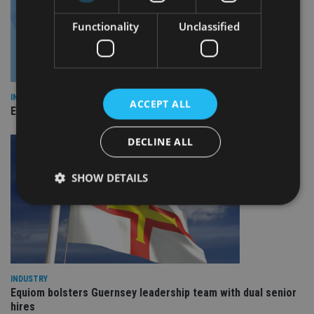
Functionality
Unclassified
INDUSTRY
ACCEPT ALL
Empathy launches digital estate planning platform in UK
DECLINE ALL
SHOW DETAILS
Strictly necessary
Performance
Targeting
Functionality
Unclassified
Strictly necessary cookies allow core website
INDUSTRY
functionality such as user login and account
Equiom bolsters Guernsey leadership team with dual senior
management. The website cannot be used properly
hires
without strictly necessary cookies.