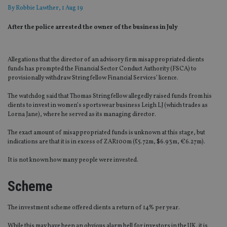
By
Robbie Lawther
, 1 Aug 19
After the police arrested the owner of the business in July
Allegations that the director of an advisory firm misappropriated clients
funds has prompted the Financial Sector Conduct Authority (FSCA) to
provisionally withdraw Stringfellow Financial Services’ licence.
The watchdog said that Thomas Stringfellow allegedly raised funds from his
clients to invest in women’s sportswear business Leigh LJ (which trades as
Lorna Jane), where he served as its managing director.
The exact amount of misappropriated funds is unknown at this stage, but
indications are that it is in excess of ZAR100m (£5.72m, $6.93m, €6.27m).
It is not known how many people were invested.
Scheme
The investment scheme offered clients a return of 14% per year.
While this may have been an obvious alarm bell for investors in the UK, it is