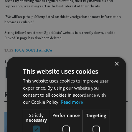
sector by ensuring that all regulated entities, their key individuals and
representatives always act in the best interest of their clients.
“We will keep the public updated on this investigation as more information
becomes available.”
Stringfellow Investment Specialists’ website is currently down, and its
LinkedIn page has also been deleted.
TAGS:
FSCA
|
SOUTH AFRICA
×
Share this article
This website uses cookies
This website uses cookies to improve user
experience. By using our website you
RELATED STORIES
consent to all cookies in accordance with
our Cookie Policy.
Read more
Strictly
Performance
Targeting
necessary