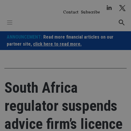
Skip
to
Contact
Subscribe
content
ANNOUNCEMENT:
Read more financial articles on our
partner site,
click here to read more.
South Africa
regulator suspends
advice firm’s licence