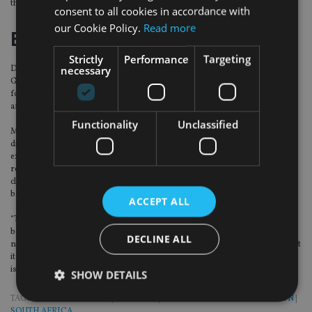
the transfer is to a similar or more restrictive fund”.
consent to all cookies in accordance with
our Cookie Policy.
Read more
Economy
Strictly
Performance
Targeting
necessary
During the budget, finance minister Mboweni said that the South African
GDP had contracted 7.2% for 2020/21 financial year and the treasury has
forecast 3.3% growth for the year ahead, before moderating to 2.2% for 2022
and 1.6% for 2023.
Functionality
Unclassified
Maarten Ackerman, chief economist and advisory at Citadel, said: “While we
did expect a better number than usual for this year, coming off the
exceptionally low base of -7.2% in 2020, it was really hoped that with the right
reforms, we could pave the way for stronger growth in the longer term. It is
clear, however, that after a rebound in 2021, we are expected to drift back
below 2% in 2023.
ACCEPT ALL
“This is enormously frustrating, as with the correct reforms we should really
be able to kickstart the local economy. The muted 1.6% figure for 2023 is a
DECLINE ALL
number that we had become used to over the last five or so years, but given that
it is in line with population growth, it will do nothing to fix our unemployment
issues or the other socio-economic problems that the country is facing.”
SHOW DETAILS
TAGS:
HOLBORN ASSETS
|
NEDBANK
|
OVERSEAS TRUST AND PENSION
|
SOUTH AFRICA