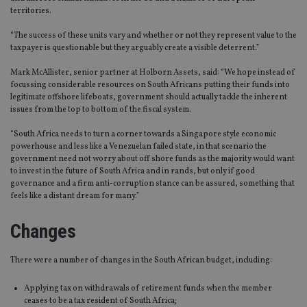
territories.
“The success of these units vary and whether or not they represent value to the
taxpayer is questionable but they arguably create a visible deterrent.”
Mark McAllister, senior partner at Holborn Assets, said: “We hope instead of
focussing considerable resources on South Africans putting their funds into
legitimate offshore lifeboats, government should actually tackle the inherent
issues from the top to bottom of the fiscal system.
“South Africa needs to turn a corner towards a Singapore style economic
powerhouse and less like a Venezuelan failed state, in that scenario the
government need not worry about off shore funds as the majority would want
to invest in the future of South Africa and in rands, but only if good
governance and a firm anti-corruption stance can be assured, something that
feels like a distant dream for many.”
Changes
There were a number of changes in the South African budget, including:
Applying tax on withdrawals of retirement funds when the member
ceases to be a tax resident of South Africa;