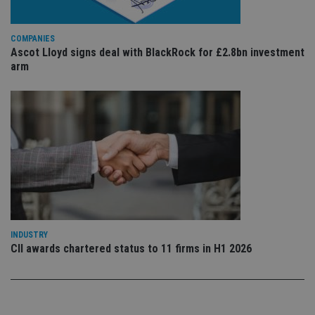
sig
th
ow
ab
COMPANIES
de
Ascot Lloyd signs deal with BlackRock for £2.8bn investment
of
be
arm
re
th
en
co
an
ad
wi
ev
we
st
an
leg
_dc_gtm_UA-4633467-9
.international-
59
Th
adviser.com
seconds
is
as
wit
INDUSTRY
us
CII awards chartered status to 11 firms in H1 2026
Go
Ma
lo
scr
co
pa
Whe