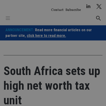
Skip
to
Contact
Subscribe
content
ANNOUNCEMENT:
Read more financial articles on our
partner site,
click here to read more.
South Africa sets up
high net worth tax
unit