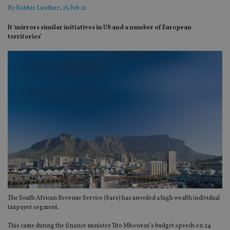
By
Robbie Lawther
, 25 Feb 21
It ‘mirrors similar initiatives in US and a number of European
territories’
The South African Revenue Service (Sars) has unveiled a high wealth individual
taxpayer segment.
This came during the finance minister Tito Mboweni’s budget speech on 24