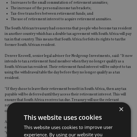
Increases to the small commutation of retirement annuities;
The increase of the personal income tax brackets;
Tax-free transfers between retirement funds; and
The use of retirement interest to acquire retirement annuities.
The South African treasury had concerns that people who become tax resident
in another country which has a double tax agreement with South Africa will pay
tax in that country. This means that South Africa forfeits its rights to tax the
former South African resident.
Denver Keswell, senior legal adviser for Nedgroup Investments, said: “It now
intends to tax a retirement fund member when they no longer qualify as a
South African tax resident. Their retirement fund interest will be subject to tax
using the withdrawal table the day before they no longer qualify as a tax
resident.
“If they chose to leave their retirement benefit in South Africa, then any tax
payable will be deferred until they access their retirement interest. This will
ensure that South Africa receives tax due. Treasury will use the relevant
retirement tax table at the time of access and provide a tax credit on the
×
calculated deemed tax.”
This website uses cookies
Also, Keswell added that currently members of retirement funds who retire
This website uses cookies to improve user
early and decide to transfer to another retirement fund, will be taxed. But
“treasury proposes allowing tax-free transfers for early retirees provided
experience. By using our website you