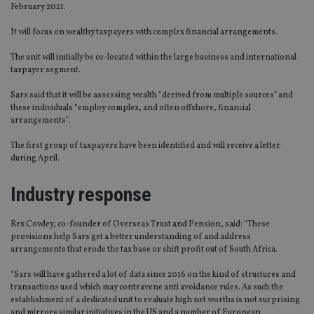
February 2021.
It will focus on wealthy taxpayers with complex financial arrangements.
The unit will initially be co-located within the large business and international
taxpayer segment.
Sars said that it will be assessing wealth “derived from multiple sources” and
these individuals “employ complex, and often offshore, financial
arrangements”.
The first group of taxpayers have been identified and will receive a letter
during April.
Industry response
Rex Cowley, co-founder of Overseas Trust and Pension, said: “These
provisions help Sars get a better understanding of and address
arrangements that erode the tax base or shift profit out of South Africa.
“Sars will have gathered a lot of data since 2016 on the kind of structures and
transactions used which may contravene anti avoidance rules. As such the
establishment of a dedicated unit to evaluate high net worths is not surprising
and mirrors similar initiatives in the US and a number of European