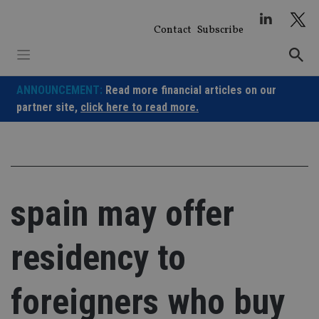
Skip
to
Contact
Subscribe
content
ANNOUNCEMENT:
Read more financial articles on our
partner site,
click here to read more.
spain may offer
residency to
foreigners who buy