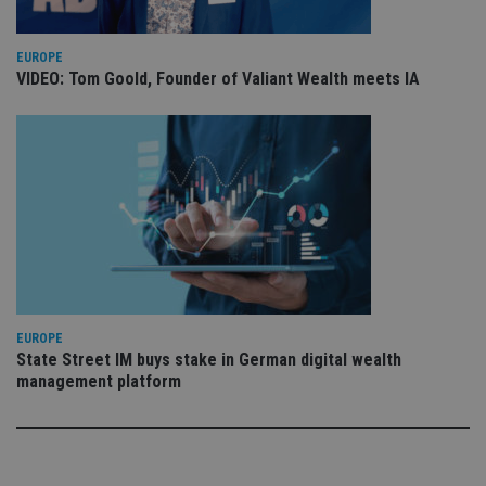
sto
use
co
EUROPE
an
cho
VIDEO: Tom Goold, Founder of Valiant Wealth meets IA
the
int
wi
sit
re
da
vis
co
re
va
pr
Google
po
Privacy Policy
set
en
tha
pr
ar
EUROPE
ho
State Street IM buys stake in German digital wealth
fu
ses
management platform
CookieScriptConsent
1 month
Th
CookieScript
is
international-
Co
adviser.com
Sc
ser
re