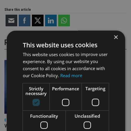
Share this article
×
RELATED STORIES
This website uses cookies
This website uses cookies to improve user
experience. By using our website you
consent to all cookies in accordance with
our Cookie Policy.
Read more
Strictly
Performance
Targeting
necessary
Functionality
Unclassified
EUROPE
Video: IA meets Paul Stanfield, CEO of FEIFA