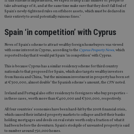
If this scheme is implemented, we expect to help a fair number of people to
take advantage of it, and at the same time make sure that they don’t fall foul of
Spain’s newly-tightened rules on offshore assets, which must be declared in
their entirety to avoid potentially ruinous fines."
Spain ‘in competition’ with Cyprus
News of Spain’s scheme to attract wealthy foreign homebuyers was viewed
with some interest in Cyprus, according to the
Cyprus Property News,
which
reported today that it would put Spain "in competition" with Cyprus.
This is because Cyprus has a similar residency scheme for third country
nationals to that proposed for Spain, which also targets wealthy investors
from Russia and China, "but the minimum investment in property has been set
at €300,000, almost double" the Spanish scheme’s amount, the
CPN
noted.
Ireland and Portugal also offer residency to foreigners who buy properties –
in these cases, worth more than €400,000 and €500,000, respectively.
All four countries’ economies have been hard-hit by the 2008 financial crisis,
which caused their inflated property markets to collapse and left their banks
holding mortgages and deeds on real estate worth only a fraction of what it
had been before the downturn. Spain’s stockpile of unwanted property is said
to number around 750,000 homes.