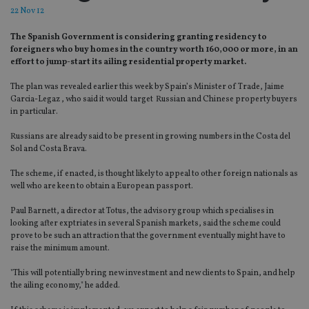
22 Nov 12
The Spanish Government is considering granting residency to
foreigners who buy homes in the country worth 160,000 or more, in an
effort to jump-start its ailing residential property market.
The plan was revealed earlier this week by Spain’s Minister of Trade, Jaime
Garcia-Legaz , who said it would target Russian and Chinese property buyers
in particular.
Russians are already said to be present in growing numbers in the Costa del
Sol and Costa Brava.
The scheme, if enacted, is thought likely to appeal to other foreign nationals as
well who are keen to obtain a European passport.
Paul Barnett, a director at Totus, the advisory group which specialises in
looking after exptriates in several Spanish markets, said the scheme could
prove to be such an attraction that the government eventually might have to
raise the minimum amount.
"This will potentially bring new investment and new clients to Spain, and help
the ailing economy," he added.