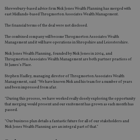
Shrewsbury-based advice firm Nick Jones Wealth Planning has merged with
east Midlands-based Throgmorton Associates Wealth Management.
The financial terms of the deal were not disclosed.
The combined company will become Throgmorton Associates Wealth
Management and it will have operations in Shropshire and Leicestershire.
Nick Jones Wealth Planning, founded by Nick Jones in 2004, and
Throgmorton Associates Wealth Management are both partner practices of
St James’s Place.
Stephen Hadley, managing director of Throgmorton Associates Wealth
Management, said: “We have known Nick and his team for a number of years
and been impressed from afar.
“During this process, we have worked really closely exploring the opportunity
that merging would present and our excitement has grown as each month has
passed.
“Our business plan details a fantastic future for all of our stakeholders and
Nick Jones Wealth Planning are an integral part of that.”