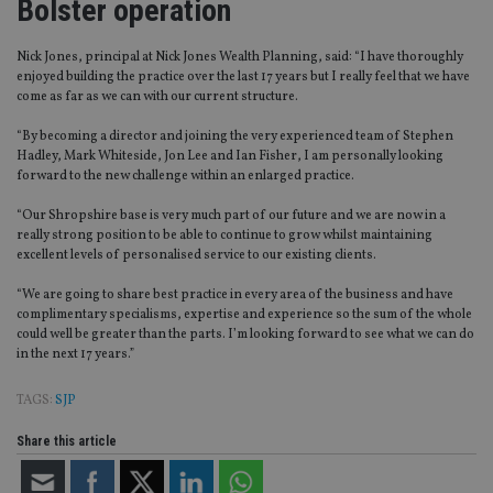
Bolster operation
Nick Jones, principal at Nick Jones Wealth Planning, said: “I have thoroughly
enjoyed building the practice over the last 17 years but I really feel that we have
come as far as we can with our current structure.
“By becoming a director and joining the very experienced team of Stephen
Hadley, Mark Whiteside, Jon Lee and Ian Fisher, I am personally looking
forward to the new challenge within an enlarged practice.
“Our Shropshire base is very much part of our future and we are now in a
really strong position to be able to continue to grow whilst maintaining
excellent levels of personalised service to our existing clients.
“We are going to share best practice in every area of the business and have
complimentary specialisms, expertise and experience so the sum of the whole
could well be greater than the parts. I’m looking forward to see what we can do
in the next 17 years.”
TAGS:
SJP
Share this article