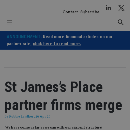
Skip
to
Contact
Subscribe
content
ANNOUNCEMENT:
Read more financial articles on our
partner site,
click here to read more.
St James’s Place
partner firms merge
By
Robbie Lawther
, 26 Apr 21
‘We have come as far as we can with our current structure’