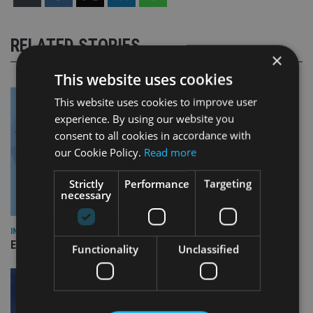
RELATED STORIES
×
This website uses cookies
This website uses cookies to improve user
experience. By using our website you
consent to all cookies in accordance with
our Cookie Policy.
Read more
Strictly
Performance
Targeting
necessary
INDUSTRY
Empathy launches digital estate planning platform in UK
Functionality
Unclassified