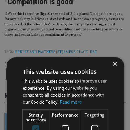
“Competition is good”
DeVere chief executive Nigel Green said of SJP’s plans: “Competition is good
for any industry. It drives up standards and incentivises progress; it ensures
the survival of the fittest. DeVere Group, like many other strong, robust
organisations, has always faced competition and it is something on which we
thrive and which fuels our commitment to success.”
TAGS:
HENLEY AND PARTNERS
|
ST JAMES'S PLACE
|
UAE
×
Share this article
This website uses cookies
This website uses cookies to improve user
experience. By using our website you
RELATED STORIES
consent to all cookies in accordance with
our Cookie Policy.
Read more
Strictly
Performance
Targeting
necessary