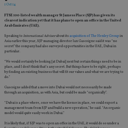
1 Oct 14
FTSE 100-listed wealth manager St Jamess Place (SJP) has given its
clearest indication yet that it has plans to open an office in the United
Arab Emirates (UAE).
Speaking to
International Adviser
about its
acquisition of The Henley Group
in
Asia earlier this year, SJP managing director Ian Gascoigne said it was “no
secret” the company had also surveyed opportunities in the UAE, Dubai in
particular.
“We would certainly be looking [at Dubai] next but certain things need to be in
place, and I don’t think that’s any secret. But things have to be right, perhaps
by finding an existing business that will fit our values and what we are trying to
do.”
Gascoigne added that a move into Dubai would not necessarily be made
through an acquisition, as with Asia, but could be made “organically”.
“Dubai is a place where, once we have the licence in place, we could export a
management team from SJP and build a new operation,” he said. “An organic
model would quite easily work in Dubai.”
It is likely that, if SJP was to open an office in the UAE, it would do so under a