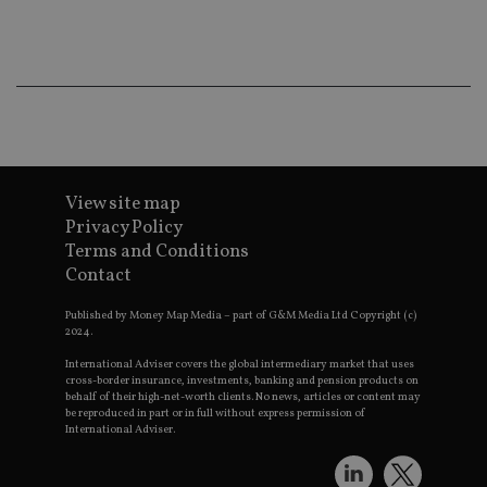
co
an
ad
wi
ev
we
st
an
leg
_dc_gtm_UA-4633467-9
.international-
59
Th
adviser.com
seconds
is
as
View site map
wit
Privacy Policy
us
Go
Terms and Conditions
Ma
lo
Contact
scr
co
pa
Published by Money Map Media – part of G&M Media Ltd Copyright (c)
Whe
2024.
us
be
International Adviser covers the global intermediary market that uses
as 
cross-border insurance, investments, banking and pension products on
Ne
behalf of their high-net-worth clients. No news, articles or content may
as
be reproduced in part or in full without express permission of
it,
International Adviser.
sc
no
fu
cor