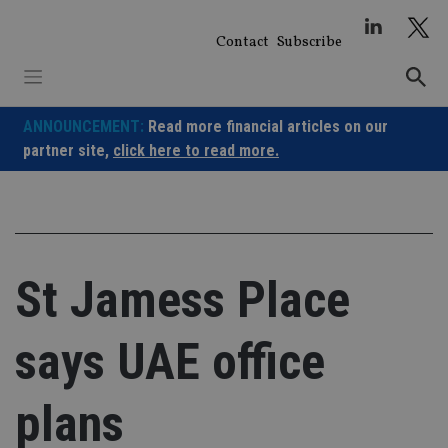
Skip
to
Contact
Subscribe
content
ANNOUNCEMENT:
Read more financial articles on our
partner site,
click here to read more.
St Jamess Place
says UAE office
plans