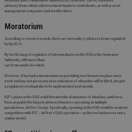
Securities and Commodities Authority (SCA) licence. The SCA licenses
advisory firms which sell investment funds to retail clients, as well as asset
management companies and stockbrokers.
Moratorium
According to recent research, there are currently 17 advisory firms regulated
by the SCA.
By far the largest regulator of intermediaries in the UAE is the Insurance
Authority, with more than
140 firms under its watch.
However, it has had a moratorium on providing new licences in place since
2008 and has not given any clear indication of when this will be lifted, despite
a regulatory overhaul due to be implemented next month.
SJP’s plans in the UAE could threaten the dominance of what has, until now,
been arguably the largest advisory business operating in multiple
jurisdictions, deVere Group. Specifically, opening in the UAE would be in direct
competition with PIC – deVere’s UAE operation – as the two businesses run a
similar model.