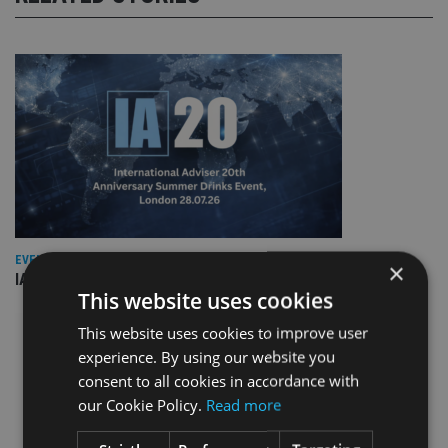
EVENT NEWS
×
IA marks 20 years with a summer celebration
This website uses cookies
This website uses cookies to improve user
experience. By using our website you
consent to all cookies in accordance with
our Cookie Policy.
Read more