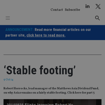
Skip
to
Contact
Subscribe
content
ANNOUNCEMENT:
Read more financial articles on our
partner site,
click here to read more.
‘Stable footing’
9 Oct 14
Robert Horrocks, lead manager of the Matthews Asia Dividend Fund,
on why Asia remains on a fairly stable footing. Click here for part 3
20140925 Flinks Interview Robert Horrocks part2