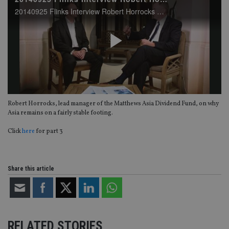
20140925 Flinks Interview Robert Horrocks part2
Play
Robert Horrocks, lead manager of the Matthews Asia Dividend Fund, on why
Video
Asia remains on a fairly stable footing.
Click
here
for part 3
Share this article
RELATED STORIES