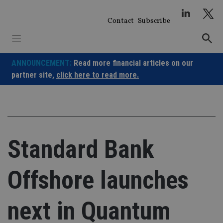
Skip
to
Contact
Subscribe
content
ANNOUNCEMENT:
Read more financial articles on our
partner site,
click here to read more.
Standard Bank
Offshore launches
next in Quantum