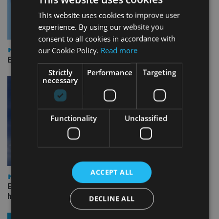
This website uses cookies to improve user
experience. By using our website you
consent to all cookies in accordance with
our Cookie Policy.
Read more
INDUSTRY
Empathy launches digital estate planning platform in UK
Strictly
Performance
Targeting
necessary
Functionality
Unclassified
ACCEPT ALL
INDUSTRY
Equiom bolsters Guernsey leadership team with dual senior
hires
DECLINE ALL