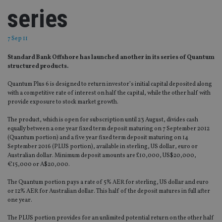
series
7 Sep 11
Standard Bank Offshore has launched another in its series of Quantum
structured products.
Quantum Plus 6 is designed to return investor’s initial capital deposited along
with a competitive rate of interest on half the capital, while the other half with
provide exposure to stock market growth.
The product, which is open for subscription until 23 August, divides cash
equally between a one year fixed term deposit maturing on 7 September 2012
(Quantum portion) and a five year fixed term deposit maturing on 14
September 2016 (PLUS portion), available in sterling, US dollar, euro or
Australian dollar. Minimum deposit amounts are £10,000, US$20,000,
€15,000 or A$20,000.
The Quantum portion pays a rate of 5% AER for sterling, US dollar and euro
or 12% AER for Australian dollar. This half of the deposit matures in full after
one year.
The PLUS portion provides for an unlimited potential return on the other half