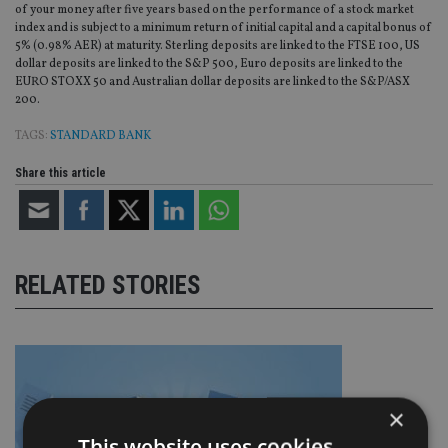
of your money after five years based on the performance of a stock market
index and is subject to a minimum return of initial capital and a capital bonus of
5% (0.98% AER) at maturity. Sterling deposits are linked to the FTSE 100, US
dollar deposits are linked to the S&P 500, Euro deposits are linked to the
EURO STOXX 50 and Australian dollar deposits are linked to the S&P/ASX
200.
TAGS:
STANDARD BANK
Share this article
RELATED STORIES
×
This website uses cookies