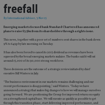
freefall
By
International Adviser
, 3 Nov 15
Emerging markets focused bank Standard Chartered has announced
plans to raise £3.3bn from its shareholders through a rights issue.
This news, together with a poor set of numbers sent shares in the bank down
9% to 649p by late morning on Tuesday.
It has also been forced to cancel its 2015 dividend as revenues have been
squeezed by the broad emerging markets malaise. The banks said it will cut
around 15,000 of its 90,000 strong workforce.
These decisions are the outcome of a strategic review initiated by chief
executive Bill Winters in July.
“The business environment in our markets remains challenging and our
recent performance is disappointing,” said Winters. “Today we have
announced a strategy that makes big changes to how we will manage ourselves
going forward. We are positioning the Group for improved return on equity
on a strengthened capital base. We will execute as quickly as possible to get
through this transition phase, start delivering improved performance, and