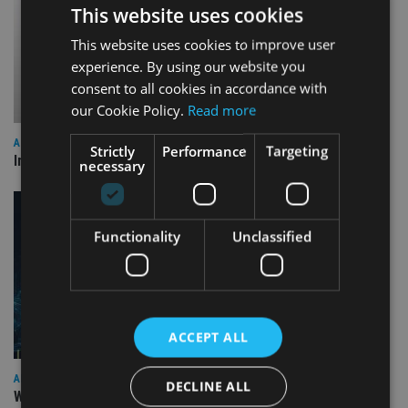
This website uses cookies
This website uses cookies to improve user
experience. By using our website you
consent to all cookies in accordance with
our Cookie Policy.
Read more
ALTERNATIVES
Strictly
Performance
Targeting
Industry reacts as Trump imposes tariffs across the globe
necessary
Functionality
Unclassified
ACCEPT ALL
AFRICA
DECLINE ALL
William Blair IM launches EM frontier debt SICAV fund