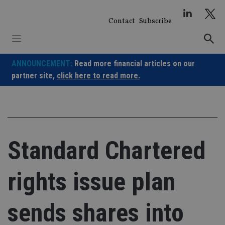
Skip
to
Contact
Subscribe
content
ANNOUNCEMENT:
Read more financial articles on our
partner site,
click here to read more.
Standard Chartered
rights issue plan
sends shares into