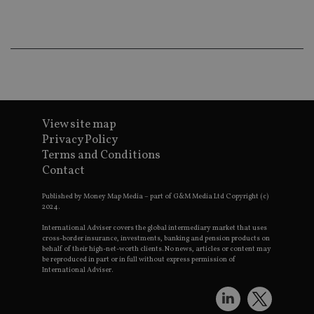
ba
wo
pr
receive-cookie-deprecation
.doubleclick.net
6 months
Th
is 
sig
th
ow
ab
de
of
be
View site map
re
Privacy Policy
th
en
Terms and Conditions
co
Contact
an
ad
wi
Published by Money Map Media – part of G&M Media Ltd Copyright (c)
ev
2024.
we
st
an
International Adviser covers the global intermediary market that uses
leg
cross-border insurance, investments, banking and pension products on
behalf of their high-net-worth clients. No news, articles or content may
_dc_gtm_UA-4633467-9
.international-
59
Th
be reproduced in part or in full without express permission of
adviser.com
seconds
is
International Adviser.
as
wit
us
Go