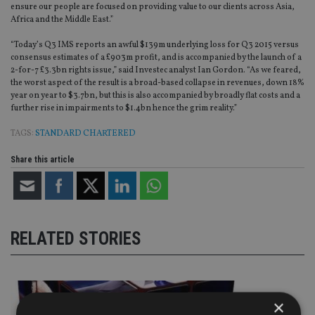
ensure our people are focused on providing value to our clients across Asia,
Africa and the Middle East.”
“Today’s Q3 IMS reports an awful $139m underlying loss for Q3 2015 versus
consensus estimates of a £903m profit, and is accompanied by the launch of a
2-for-7 £3.3bn rights issue,” said Investec analyst Ian Gordon. “As we feared,
the worst aspect of the result is a broad-based collapse in revenues, down 18%
year on year to $3.7bn, but this is also accompanied by broadly flat costs and a
further rise in impairments to $1.4bn hence the grim reality.”
TAGS:
STANDARD CHARTERED
Share this article
RELATED STORIES
×