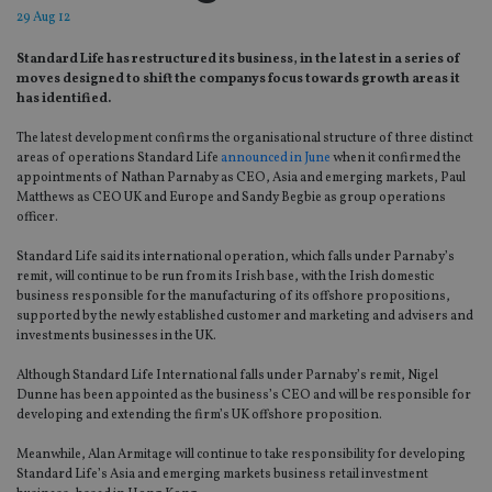
29 Aug 12
Standard Life has restructured its business, in the latest in a series of
moves designed to shift the companys focus towards growth areas it
has identified.
The latest development confirms the organisational structure of three distinct
areas of operations Standard Life
announced in June
when it confirmed the
appointments of Nathan Parnaby as CEO, Asia and emerging markets, Paul
Matthews as CEO UK and Europe and Sandy Begbie as group operations
officer.
Standard Life said its international operation, which falls under Parnaby’s
remit, will continue to be run from its Irish base, with the Irish domestic
business responsible for the manufacturing of its offshore propositions,
supported by the newly established customer and marketing and advisers and
investments businesses in the UK.
Although Standard Life International falls under Parnaby’s remit, Nigel
Dunne has been appointed as the business’s CEO and will be responsible for
developing and extending the firm’s UK offshore proposition.
Meanwhile, Alan Armitage will continue to take responsibility for developing
Standard Life’s Asia and emerging markets business retail investment