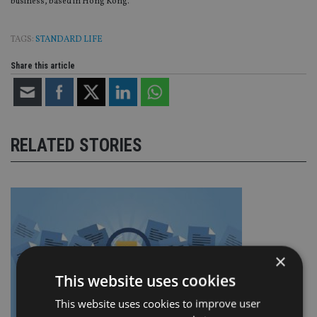
business, based in Hong Kong.
TAGS:
STANDARD LIFE
Share this article
RELATED STORIES
×
This website uses cookies
This website uses cookies to improve user