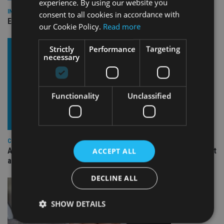
experience. By using our website you
INDUSTRY
consent to all cookies in accordance with
Empathy launches digital estate planning platform in UK
our Cookie Policy.
Read more
Strictly
Performance
Targeting
necessary
Functionality
Unclassified
COMPANIES
Ascot Lloyd signs deal with BlackRock for £2.8bn investment
ACCEPT ALL
arm
DECLINE ALL
SHOW DETAILS