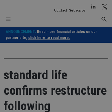
Skip
to
Contact
Subscribe
content
ANNOUNCEMENT:
Read more financial articles on our
partner site,
click here to read more.
standard life
confirms restructure
following