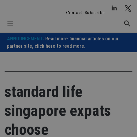
Skip
to
Contact
Subscribe
content
ANNOUNCEMENT:
Read more financial articles on our
partner site,
click here to read more.
standard life
singapore expats
choose