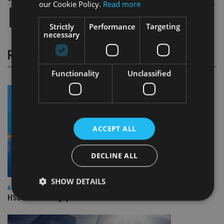
our Cookie Policy.
Read more
Strictly
Performance
Targeting
necessary
RELATED STORIES
Functionality
Unclassified
ACCEPT ALL
DECLINE ALL
SHOW DETAILS
ASIA
HSBC sells Singapore insurance arm to Allianz
Strictly necessary
Performance
Targeting