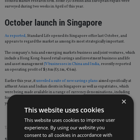
focused market research firm. Some 150 British and European expats were
surveyed during two weeks in April of this year.
October launch in Singapore
As reported,
Standard Life opened its Singapore office last October, and
appears to regard the market as among its most strategically important.
The company’s Asia and emerging markets business and joint ventures, which
include a Hong Kong-based retail savings and investment business and life
and asset management
JV businesses in China and India,
recently reported
an operating profit of $7.8m (£5.1m, €6m).
Earlier this year, it
unveiled a suite of new savings plans
aimed specifically at
affluent Asian and Indian clients in Singapore as well as expatriates, which
were being made available in a range of currency denominations, including
Singapore, US and Australian dollars; pounds sterling; euros; and Japanese
×
yen.
This website uses cookies
This website uses cookies to improve user
experience. By using our website you
TAGS:
EXPAT
|
SINGAPORE
|
STANDARD LIFE
consent to all cookies in accordance with
Share this article