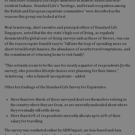
of such other Standard Life target audiences as affluent Asians and non-
resident Indians. Standard Life’s “heritage, and brand recognition among
the British and European expatriate communities” were described as the
reasons this group was looked at first.
Neal Armstrong, chief executive and principal officer of Standard Life
Singapore, noted that the city-state’s high cost of living, as regularly
documented by global cost-of-living surveys such as those of Mercer, was one
of the reason expats found it easy to “fall into the trap of spending more on
short-term lifestyle luxuries, the abundance of nearby travel temptations, and
the commitment of returning home to visit family”.
“This certainly seems to be the case for nearly a quarter of respondents [to the
survey], who prioritise lifestyle choices over planning for their future,”
Armstrong – who is himself an expatriate – added.
Other key findings of the Standard Life Survey for Expatriates:
More than two-thirds of those surveyed don’t see themselves retiring in
the country where they are from, or are currently undecided about where
they eventually will settle down
More than 80% of respondents currently allocate up to 20% of their
salary for travelling
The survey was conducted online by ABN Impact, an Asia-based and Asia