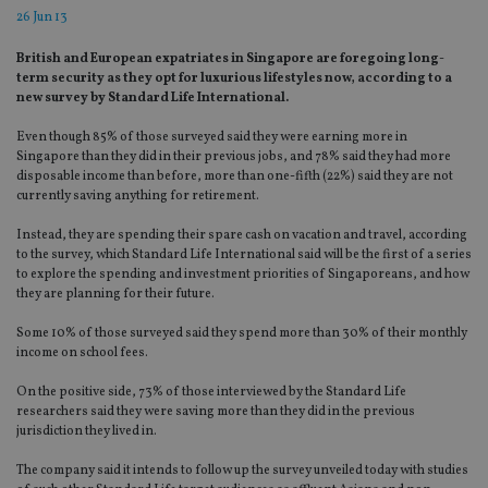
26 Jun 13
British and European expatriates in Singapore are foregoing long-
term security as they opt for luxurious lifestyles now, according to a
new survey by Standard Life International.
Even though 85% of those surveyed said they were earning more in
Singapore than they did in their previous jobs, and 78% said they had more
disposable income than before, more than one-fifth (22%) said they are not
currently saving anything for retirement.
Instead, they are spending their spare cash on vacation and travel, according
to the survey, which Standard Life International said will be the first of a series
to explore the spending and investment priorities of Singaporeans, and how
they are planning for their future.
Some 10% of those surveyed said they spend more than 30% of their monthly
income on school fees.
On the positive side, 73% of those interviewed by the Standard Life
researchers said they were saving more than they did in the previous
jurisdiction they lived in.
The company said it intends to follow up the survey unveiled today with studies