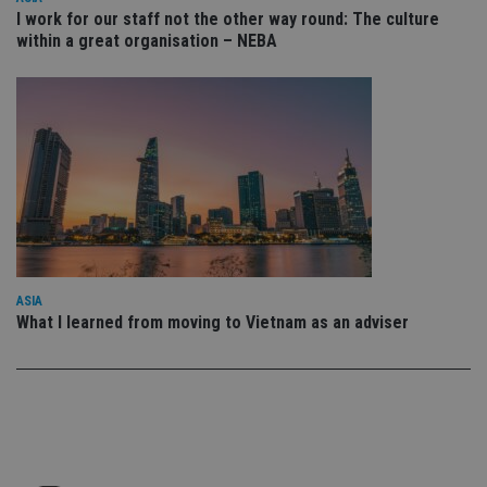
set
en
I work for our staff not the other way round: The culture
tha
within a great organisation – NEBA
pr
ar
ho
fu
ses
CookieScriptConsent
1 month
Th
CookieScript
is
international-
Co
adviser.com
Sc
ser
re
vis
co
co
pr
It i
ASIA
ne
What I learned from moving to Vietnam as an adviser
fo
Sc
co
ba
wo
pr
receive-cookie-deprecation
.doubleclick.net
6 months
Th
is 
sig
th