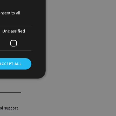
nsent to all
Unclassified
ACCEPT ALL
d
e website cannot be
ed support