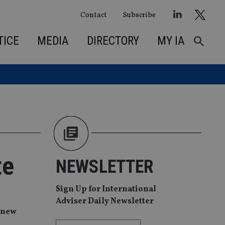
Contact
Subscribe
TICE
MEDIA
DIRECTORY
MY IA
te
NEWSLETTER
Sign Up for International
Adviser Daily Newsletter
a new