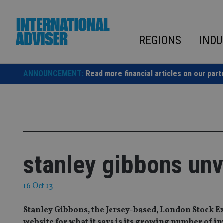
Skip
to
content
REGIONS
INDU
ANNOUNCEMENT:
Read more financial articles on our part
stanley gibbons unv
16 Oct 13
Stanley Gibbons, the Jersey-based, London Stock Ex
website for what it says is its growing number of i