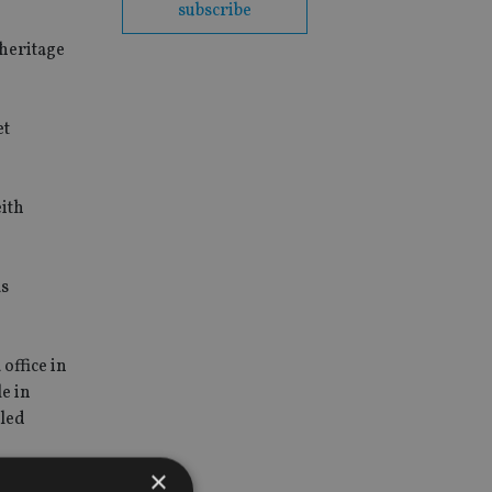
subscribe
"heritage
et
eith
as
office in
e in
lled
×