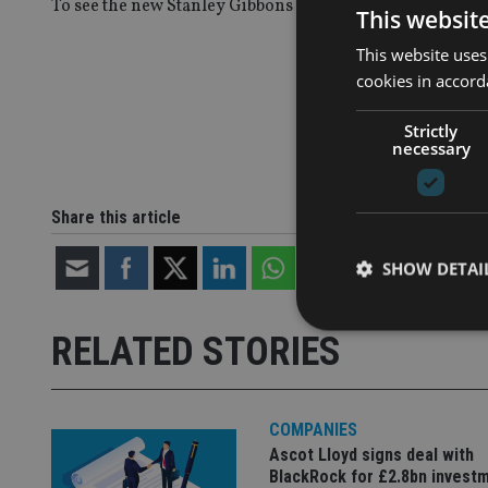
To see the new Stanley Gibbons investment website,
clic
This websit
This website uses
cookies in accord
Strictly
necessary
Share this article
SHOW DETAI
RELATED STORIES
Strictly necessary co
COMPANIES
used properly without
Ascot Lloyd signs deal with
Name
BlackRock for £2.8bn invest