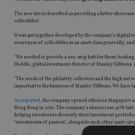
The new site is described as providing a better showcase
collectibles".
It was put together developed by the company’s digital
awareness of collectibles as an asset class generally, and
"We needed to provide a one-stop hub for those looking t
Heddle, global investment director of Stanley Gibbons, 
"The needs of the philately collectors and the high net wo
important to the business of Stanley Gibbons. We have tai
As reported,
the company opened offices in Singapore and B
Hong Kong in 2011. The company’s shares rose 40% last y
helping investors to diversify their investment portfolio
"investments of passion", alongside such other asset cate