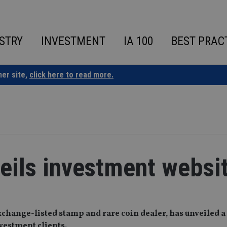
STRY
INVESTMENT
IA 100
BEST PRAC
ner site,
click here to read more.
eils investment websi
change-listed stamp and rare coin dealer, has unveiled 
nvestment clients.