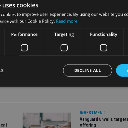
k here.
e uses cookies
 cookies to improve user experience. By using our website you co
ance with our Cookie Policy.
Read more
Performance
Targeting
Functionality
LS
DECLINE ALL
Strictly necessary
Performance
Targeting
Functionality
Unclassifie
okies allow core website functionality such as user login and account management. Th
INVESTMENT
 strictly necessary cookies.
Vanguard unveils target
Provider
/
Expiration
Description
ment
offering
Domain