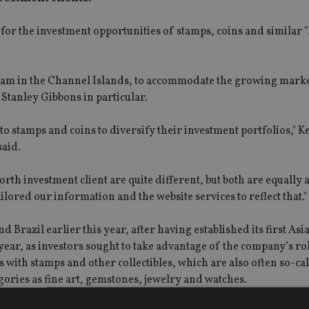
 for the investment opportunities of stamps, coins and similar 
 team in the Channel Islands, to accommodate the growing mark
 Stanley Gibbons in particular.
o stamps and coins to diversify their investment portfolios," K
said.
rth investment client are quite different, but both are equally 
lored our information and the website services to reflect that."
razil earlier this year, after having established its first Asia 
ear, as investors sought to take advantage of the company’s rol
s with stamps and other collectibles, which are also often so-ca
gories as fine art, gemstones, jewelry and watches.