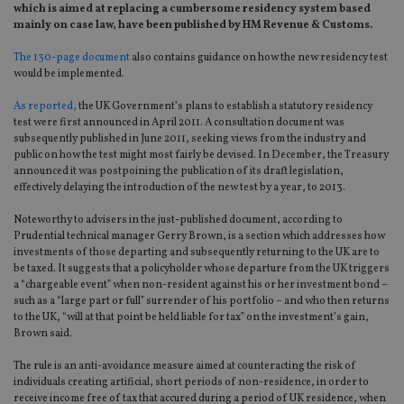
which is aimed at replacing a cumbersome residency system based
mainly on case law, have been published by HM Revenue & Customs.
The 130-page document
also contains guidance on how the new residency test
would be implemented.
As reported,
the UK Government’s plans to establish a statutory residency
test were first announced in April 2011. A consultation document was
subsequently published in June 2011, seeking views from the industry and
public on how the test might most fairly be devised. In December, the Treasury
announced it was postpoining the publication of its draft legislation,
effectively delaying the introduction of the new test by a year, to 2013.
Noteworthy to advisers in the just-published document, according to
Prudential technical manager Gerry Brown, is a section which addresses how
investments of those departing and subsequently returning to the UK are to
be taxed. It suggests that a policyholder whose departure from the UK triggers
a “chargeable event” when non-resident against his or her investment bond –
such as a “large part or full” surrender of his portfolio – and who then returns
to the UK, “will at that point be held liable for tax” on the investment’s gain,
Brown said.
The rule is an anti-avoidance measure aimed at counteracting the risk of
individuals creating artificial, short periods of non-residence, in order to
receive income free of tax that accured during a period of UK residence, when