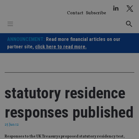
Skip
to
Contact
Subscribe
content
ANNOUNCEMENT:
Read more financial articles on our
partner site,
click here to read more.
statutory residence
responses published
25 Jun 12
Responses to the UK Treasurys proposed statutory residency test,