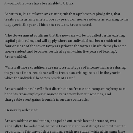
it would otherwise have been liable to UK tax.
As written, it is similar to an existing rule that applies to capital gains, that
treats gains arising in a temporary period of non-residence as accruing to the
taxpayer in the year of his or her return, Brown noted.
“The Government confirms that the new rule will be modelled on the existing
capital gains rules, and will apply where an individual has been resident in
four or more of the seven tax years prior to the tax year in which they become
non-resident and becomes resident again within five years of leaving”,
Brown added.
“When all those conditions are met, certain types of income that arise during
the years of non-residence will be treated as arising instead in the year in
which the individual becomes resident again.”
Brown said this rule will affect distributions from close companies; lump sum
benefits from employer-financed retirement benefit schemes, and
chargeable event gains from life insurance contracts.
‘Generally welcomed’
Brown said the consultation, as spelled out in this latest document, was
generally to be welcomed, with the Government re-stating its commitment to
providing "a fair way of determining residence status" while at the same time