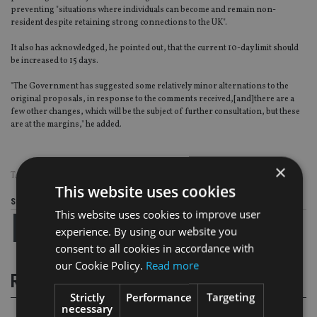
preventing "situations where individuals can become and remain non-
resident despite retaining strong connections to the UK".
It also has acknowledged, he pointed out, that the current 10-day limit should
be increased to 15 days.
"The Government has suggested some relatively minor alternations to the
original proposals, in response to the comments received,[and]there are a
few other changes, which will be the subject of further consultation, but these
are at the margins," he added.
×
TAGS:
HMRC
This website uses cookies
Share this article
This website uses cookies to improve user
experience. By using our website you
consent to all cookies in accordance with
our Cookie Policy.
Read more
RELATED STORIES
Strictly
Performance
Targeting
necessary