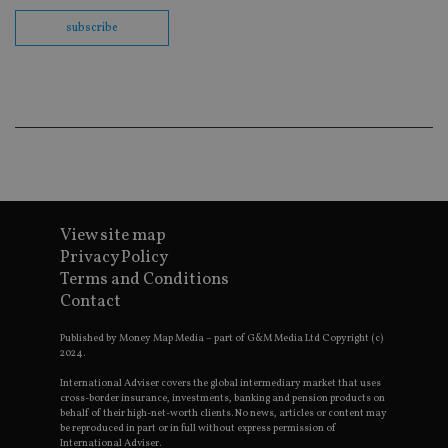
th
en
subscribe
co
an
ad
wi
ev
we
st
an
leg
_dc_gtm_UA-4633467-9
.international-
59
Th
adviser.com
seconds
is
as
wit
us
View site map
Go
Privacy Policy
Ma
lo
Terms and Conditions
scr
Contact
co
pa
Whe
Published by Money Map Media – part of G&M Media Ltd Copyright (c)
us
2024.
be
as 
International Adviser covers the global intermediary market that uses
Ne
as
cross-border insurance, investments, banking and pension products on
it,
behalf of their high-net-worth clients. No news, articles or content may
sc
be reproduced in part or in full without express permission of
no
International Adviser.