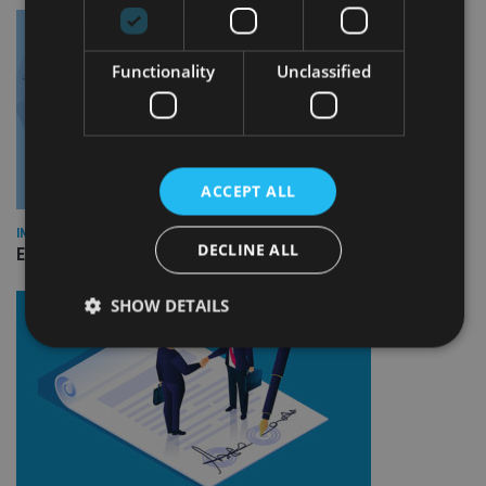
Functionality
Unclassified
ACCEPT ALL
INDUSTRY
DECLINE ALL
Empathy launches digital estate planning platform in UK
SHOW DETAILS
Strictly necessary
Performance
Targeting
Functionality
Unclassified
Strictly necessary cookies allow core website
functionality such as user login and account