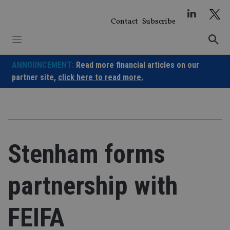
Skip
to
Contact
Subscribe
content
ANNOUNCEMENT:
Read more financial articles on our
partner site,
click here to read more.
Stenham forms
partnership with
FEIFA