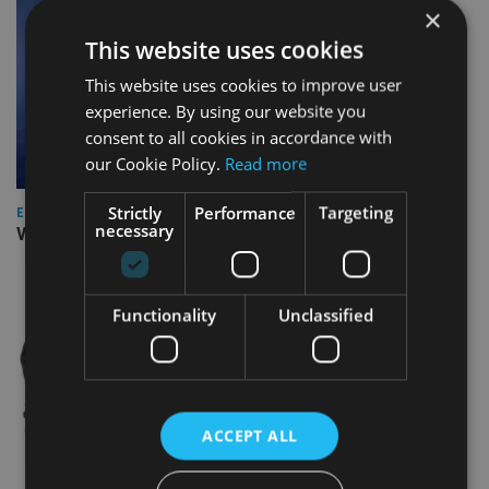
×
This website uses cookies
This website uses cookies to improve user
experience. By using our website you
consent to all cookies in accordance with
our Cookie Policy.
Read more
Strictly
Performance
Targeting
EUROPE
necessary
Video: IA meets Paul Stanfield, CEO of FEIFA
Functionality
Unclassified
ACCEPT ALL