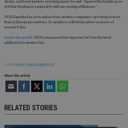
clients, and bond markets worrying many,” he said. “Against this backdrop we
feel that Stenham is a natural fit with our existing affiliations
.
”
FEIFA launched in 2009 and now has member companies operating in more
than 25 European countries. Its members collectively advise on assets of
around €3bn.
Earlier this month,
FEIFA announced that Imperius Int’l was the latest
addition to its member list.
TAGS:
FEIFA
|
PAUL STANFIELD
Share this article
RELATED STORIES