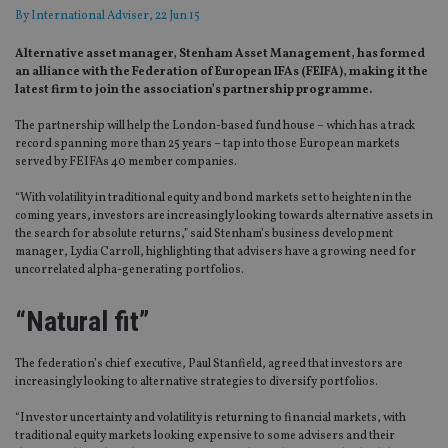
By
International Adviser
, 22 Jun 15
Alternative asset manager, Stenham Asset Management, has formed
an alliance with the Federation of European IFAs (FEIFA), making it the
latest firm to join the association’s partnership programme.
The partnership will help the London-based fund house – which has a track
record spanning more than 25 years – tap into those European markets
served by FEIFAs 40 member companies.
“With volatility in traditional equity and bond markets set to heighten in the
coming years, investors are increasingly looking towards alternative assets in
the search for absolute returns,” said Stenham’s business development
manager, Lydia Carroll, highlighting that advisers have a growing need for
uncorrelated alpha-generating portfolios.
“Natural fit”
The federation’s chief executive, Paul Stanfield, agreed that investors are
increasingly looking to alternative strategies to diversify portfolios.
“Investor uncertainty and volatility is returning to financial markets, with
traditional equity markets looking expensive to some advisers and their