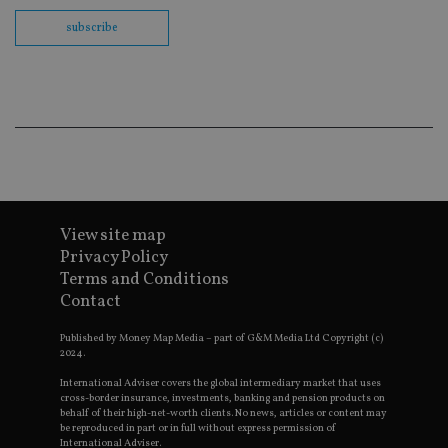
Sc
co
subscribe
ba
wo
pr
receive-cookie-deprecation
.doubleclick.net
6 months
Th
is 
sig
th
ow
ab
de
of
be
re
th
View site map
en
Privacy Policy
co
an
Terms and Conditions
ad
wi
Contact
ev
we
Published by Money Map Media – part of G&M Media Ltd Copyright (c)
st
an
2024.
leg
International Adviser covers the global intermediary market that uses
_dc_gtm_UA-4633467-9
.international-
59
Th
cross-border insurance, investments, banking and pension products on
adviser.com
seconds
is
behalf of their high-net-worth clients. No news, articles or content may
as
be reproduced in part or in full without express permission of
wit
International Adviser.