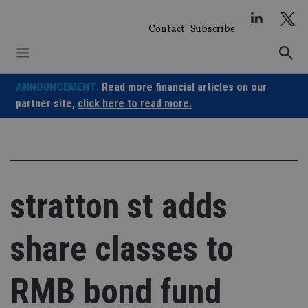
Skip
to
Contact
Subscribe
content
ANNOUNCEMENT:
Read more financial articles on our
partner site,
click here to read more.
stratton st adds
share classes to
RMB bond fund