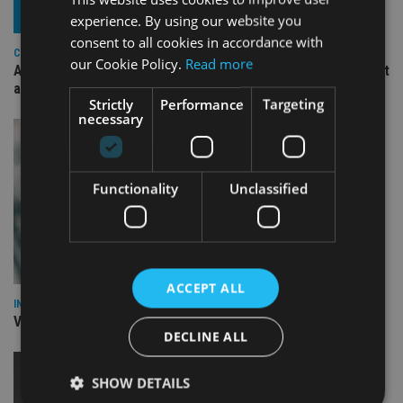
experience. By using our website you
consent to all cookies in accordance with
COMPANIES
our Cookie Policy.
Read more
Ascot Lloyd signs deal with BlackRock for £2.8bn investment
arm
Strictly
Performance
Targeting
necessary
Functionality
Unclassified
ACCEPT ALL
INVESTMENT
Vanguard unveils targeted support offering
DECLINE ALL
SHOW DETAILS