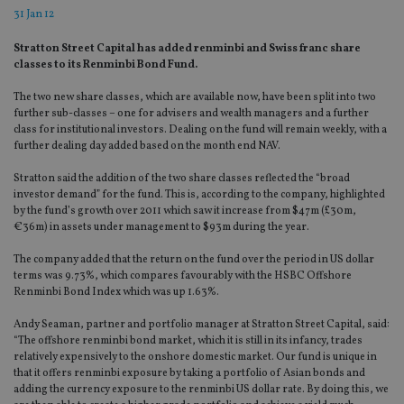
31 Jan 12
Stratton Street Capital has added renminbi and Swiss franc share
classes to its Renminbi Bond Fund.
The two new share classes, which are available now, have been split into two
further sub-classes – one for advisers and wealth managers and a further
class for institutional investors. Dealing on the fund will remain weekly, with a
further dealing day added based on the month end NAV.
Stratton said the addition of the two share classes reflected the “broad
investor demand” for the fund. This is, according to the company, highlighted
by the fund’s growth over 2011 which saw it increase from $47m (£30m,
€36m) in assets under management to $93m during the year.
The company added that the return on the fund over the period in US dollar
terms was 9.73%, which compares favourably with the HSBC Offshore
Renminbi Bond Index which was up 1.63%.
Andy Seaman, partner and portfolio manager at Stratton Street Capital, said:
“The offshore renminbi bond market, which it is still in its infancy, trades
relatively expensively to the onshore domestic market. Our fund is unique in
that it offers renminbi exposure by taking a portfolio of Asian bonds and
adding the currency exposure to the renminbi US dollar rate. By doing this, we