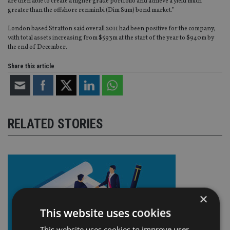
are then able to create a higher grade portfolio and achieve a yield much
greater than the offshore renminbi (Dim Sum) bond market.”
London based Stratton said overall 2011 had been positive for the company,
with total assets increasing from $593m at the start of the year to $940m by
the end of December.
Share this article
RELATED STORIES
×
This website uses cookies
This website uses cookies to improve user