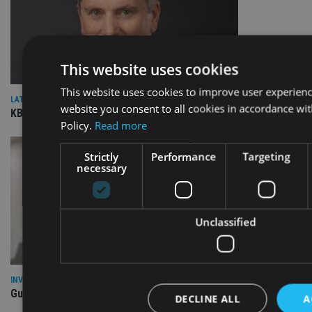
This website uses cookies
This website uses cookies to improve user experienc
LATEST NEWS
website you consent to all cookies in accordance wi
KBIGI launches pair of responsible investing strategies
Policy.
Read more
Strictly
Performance
Targeting
necessary
Unclassified
INVESTMENT
Guinness launches Global Dynamic Bond fund
DECLINE ALL
A