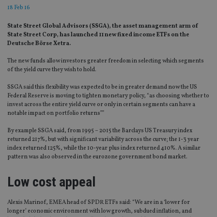
18 Feb 16
State Street Global Advisors (SSGA), the asset management arm of
State Street Corp, has launched 11 new fixed income ETFs on the
Deutsche Börse Xetra.
The new funds allow investors greater freedom in selecting which segments
of the yield curve they wish to hold.
SSGA said this flexibility was expected to be in greater demand now the US
Federal Reserve is moving to tighten monetary policy, “as choosing whether to
invest across the entire yield curve or only in certain segments can have a
notable impact on portfolio returns””
By example SSGA said, from 1995 – 2015 the Barclays US Treasury index
returned 217%, but with significant variability across the curve; the 1-3 year
index returned 125%, while the 10-year plus index returned 410%. A similar
pattern was also observed in the eurozone government bond market.
Low cost appeal
Alexis Marinof, EMEA head of SPDR ETFs said: “We are in a ‘lower for
longer’ economic environment with low growth, subdued inflation, and