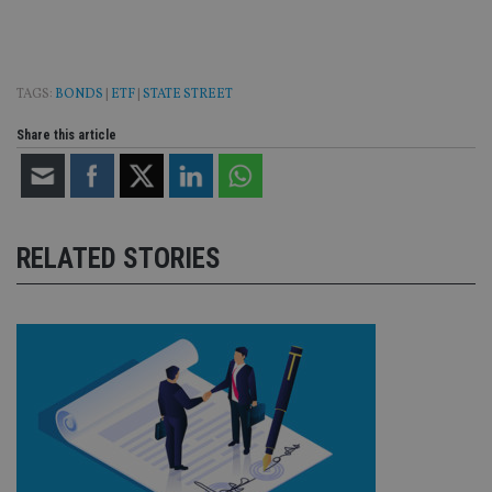
TAGS:
BONDS
|
ETF
|
STATE STREET
Share this article
RELATED STORIES