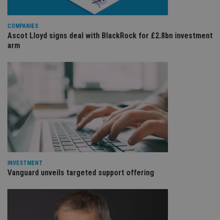
COMPANIES
Ascot Lloyd signs deal with BlackRock for £2.8bn investment
arm
INVESTMENT
Vanguard unveils targeted support offering