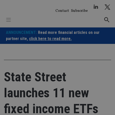
Skip
to
Contact
Subscribe
content
ANNOUNCEMENT:
Read more financial articles on our
partner site,
click here to read more.
State Street
launches 11 new
fixed income ETFs