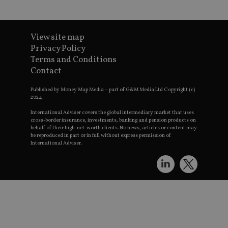
Go
t
p
h
s
View site map
CookieScriptConsent
1 month
T
CookieScript
international-
Privacy Policy
S
adviser.com
Terms and Conditions
v
Contact
p
n
Published by Money Map Media – part of G&M Media Ltd Copyright (c)
C
2024.
c
w
International Adviser covers the global intermediary market that uses
cross-border insurance, investments, banking and pension products on
receive-cookie-deprecation
.doubleclick.net
6 months
T
behalf of their high-net-worth clients. No news, articles or content may
t
be reproduced in part or in full without express permission of
International Adviser.
d
c
r
s
a
p
_dc_gtm_UA-4633467-9
.international-
59
T