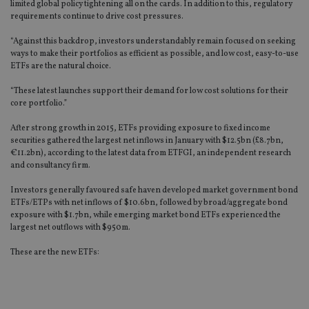
limited global policy tightening all on the cards. In addition to this, regulatory
requirements continue to drive cost pressures.
“Against this backdrop, investors understandably remain focused on seeking
ways to make their portfolios as efficient as possible, and low cost, easy-to-use
ETFs are the natural choice.
“These latest launches support their demand for low cost solutions for their
core portfolio.”
After strong growth in 2015, ETFs providing exposure to fixed income
securities gathered the largest net inflows in January with $12.5bn (£8.7bn,
€11.2bn), according to the latest data from ETFGI, an independent research
and consultancy firm.
Investors generally favoured safe haven developed market government bond
ETFs/ETPs with net inflows of $10.6bn, followed by broad/aggregate bond
exposure with $1.7bn, while emerging market bond ETFs experienced the
largest net outflows with $950m.
These are the new ETFs: