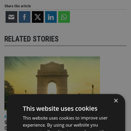
Share this article
RELATED STORIES
×
This website uses cookies
ASIA
This website uses cookies to improve user
Standard Chartered to launch Signature CIO Funds in GIFT
experience. By using our website you
City