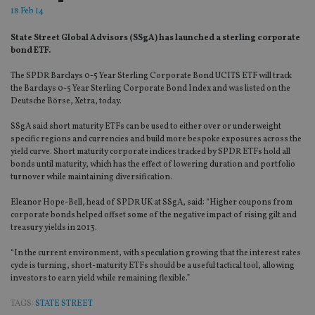
18 Feb 14
State Street Global Advisors (SSgA) has launched a sterling corporate
bond ETF.
The SPDR Barclays 0-5 Year Sterling Corporate Bond UCITS ETF will track
the Barclays 0-5 Year Sterling Corporate Bond Index and was listed on the
Deutsche Börse, Xetra, today.
SSgA said short maturity ETFs can be used to either over or underweight
specific regions and currencies and build more bespoke exposures across the
yield curve. Short maturity corporate indices tracked by SPDR ETFs hold all
bonds until maturity, which has the effect of lowering duration and portfolio
turnover while maintaining diversification.
Eleanor Hope-Bell, head of SPDR UK at SSgA, said: “Higher coupons from
corporate bonds helped offset some of the negative impact of rising gilt and
treasury yields in 2013.
“In the current environment, with speculation growing that the interest rates
cycle is turning, short-maturity ETFs should be a useful tactical tool, allowing
investors to earn yield while remaining flexible.”
TAGS:
STATE STREET