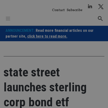
Skip
to
Contact
Subscribe
content
ANNOUNCEMENT:
Read more financial articles on our
partner site,
click here to read more.
state street
launches sterling
corp bond etf