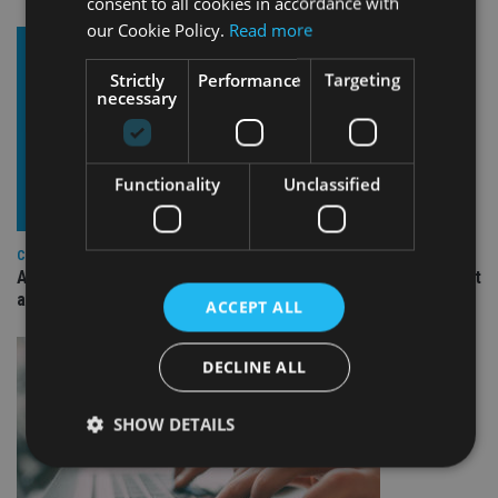
consent to all cookies in accordance with
our Cookie Policy.
Read more
Strictly
Performance
Targeting
necessary
Functionality
Unclassified
COMPANIES
Ascot Lloyd signs deal with BlackRock for £2.8bn investment
arm
ACCEPT ALL
DECLINE ALL
SHOW DETAILS