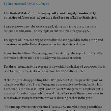
By
International Adviser
, 5 Aug 16
The United States’ non-farm payroll growth in July comfortably
outstripped forecasts, according the Bureau of Labor Statistics.
Some 255,000 new jobs were created, along way above the consensus
estimate of 180,000. The unemployment rate was steady at 4.9%.
The figure will increase expectations that inflation could be in the offing and
therefore mean the Federal Reserve has to raise interest rates.
According to Fathom Consulting, another strong jobs report confirms that
the weaker job creation seen in May was just an aberration.
The three-month moving average is now within a whisker of 200,000, which
is well above the neutral level of around 60,000 Fathom noted.
“Following the disappointing US GDP figure for Q2, this payroll report will
calm nerves that the US is suffering any appreciable slowdown,” added Ian
Kernohan, economist at Royal London Asset Management. Employment is
growing at a robust pace, which would not be the case if the economy was in
recession, as many commentators were claiming earlier in the year.”
“The unemployment rate remained flat at 4.9%, and while wage growth has