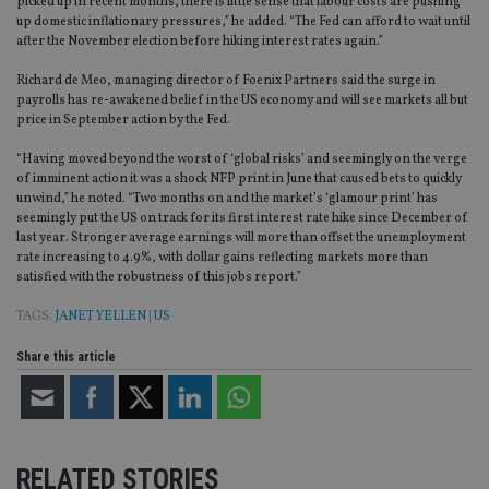
picked up in recent months, there is little sense that labour costs are pushing
up domestic inflationary pressures,” he added. “The Fed can afford to wait until
after the November election before hiking interest rates again.”
Richard de Meo, managing director of Foenix Partners said the surge in
payrolls has re-awakened belief in the US economy and will see markets all but
price in September action by the Fed.
“Having moved beyond the worst of ‘global risks’ and seemingly on the verge
of imminent action it was a shock NFP print in June that caused bets to quickly
unwind,” he noted. “Two months on and the market’s ‘glamour print’ has
seemingly put the US on track for its first interest rate hike since December of
last year. Stronger average earnings will more than offset the unemployment
rate increasing to 4.9%, with dollar gains reflecting markets more than
satisfied with the robustness of this jobs report.”
TAGS:
JANET YELLEN
|
US
Share this article
RELATED STORIES