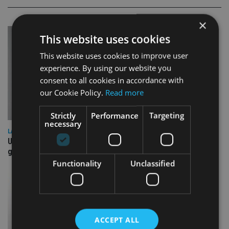
×
This website uses cookies
This website uses cookies to improve user
experience. By using our website you
consent to all cookies in accordance with
our Cookie Policy.
Read more
Strictly
Performance
Targeting
necessary
LATEST NEWS
UK Spending Review draws tax hike speculation – may be
good for housebuilders, REITs
Functionality
Unclassified
ACCEPT ALL