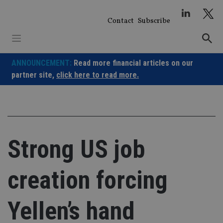
Skip
to
Contact
Subscribe
content
ANNOUNCEMENT:
Read more financial articles on our
partner site,
click here to read more.
Strong US job
creation forcing
Yellen’s hand