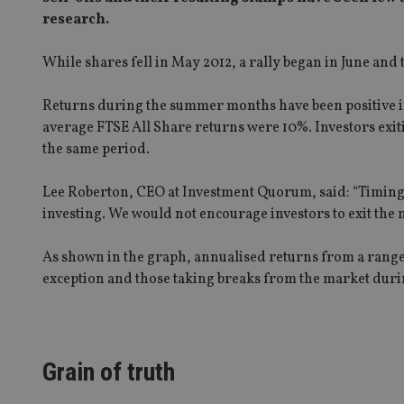
research.
While shares fell in May 2012, a rally began in June and
Returns during the summer months have been positive in 
average FTSE All Share returns were 10%. Investors exi
the same period.
Lee Roberton, CEO at Investment Quorum, said: “Timing t
investing. We would not encourage investors to exit the
As shown in the graph, annualised returns from a range o
exception and those taking breaks from the market duri
Grain of truth