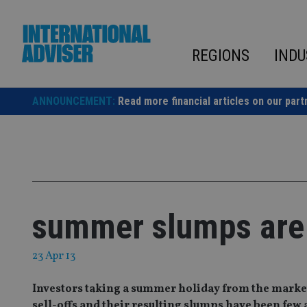
Skip
to
content
REGIONS
INDU
ANNOUNCEMENT:
Read more financial articles on our part
summer slumps are
23 Apr 13
Investors taking a summer holiday from the market
sell-offs and their resulting slumps have been few 