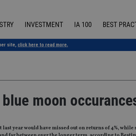
STRY
INVESTMENT
IA 100
BEST PRAC
ner site,
click here to read more.
 blue moon occurance
 last year would have missed out on returns of 4%, whil
and far between over the longer term, according to Bestin