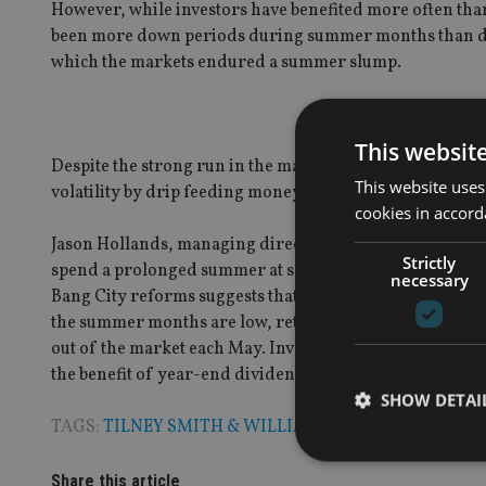
However, while investors have benefited more often tha
been more down periods during summer months than duri
which the markets endured a summer slump.
This websit
Despite the strong run in the market of late, the genera
This website uses
volatility by drip feeding money into the market on a re
cookies in accord
Jason Hollands, managing director, Bestinvest, said: “It
Strictly
spend a prolonged summer at sports events. These days 
necessary
Bang City reforms suggests that while there have been a
the summer months are low, returns have nevertheless us
out of the market each May. Investors also need to cons
the benefit of year-end dividend payments if you are inv
SHOW DETAI
TAGS:
TILNEY SMITH & WILLIAMSON
Share this article