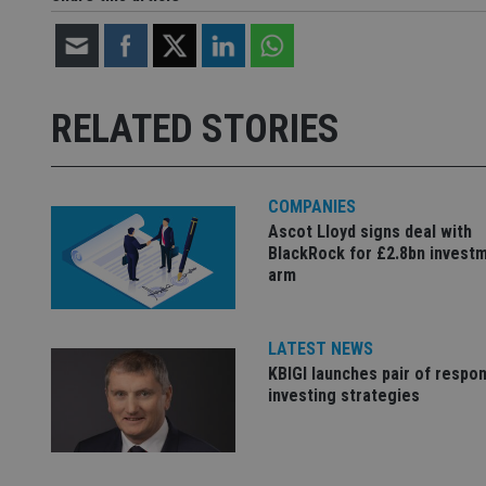
Strictly necessary co
used properly without
RELATED STORIES
Name
VISITOR_PRIVACY_
COMPANIES
Ascot Lloyd signs deal with
CookieScriptConse
BlackRock for £2.8bn invest
arm
receive-cookie-dep
LATEST NEWS
KBIGI launches pair of respon
_dc_gtm_UA-463346
investing strategies