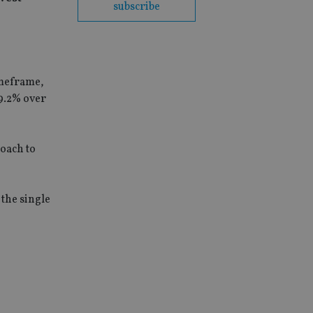
subscribe
imeframe,
9.2% over
roach to
 the single