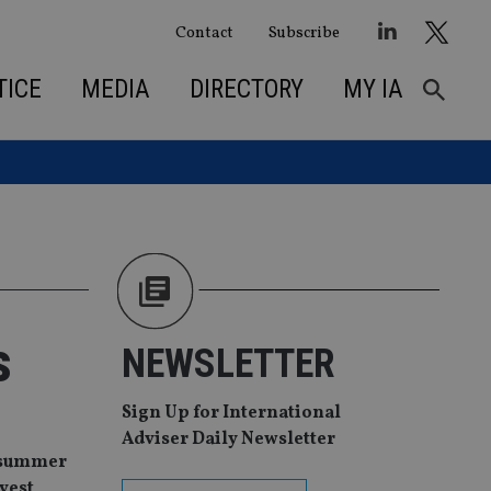
Contact
Subscribe
TICE
MEDIA
DIRECTORY
MY IA
s
NEWSLETTER
Sign Up for International
Adviser Daily Newsletter
e summer
vest