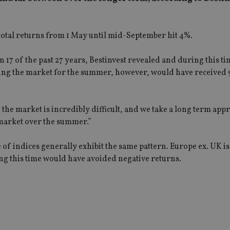
 total returns from 1 May until mid-September hit 4%.
17 of the past 27 years, Bestinvest revealed and during this t
ting the market for the summer, however, would have received 
he market is incredibly difficult, and we take a long term app
 market over the summer.”
f indices generally exhibit the same pattern. Europe ex. UK is
ng this time would have avoided negative returns.