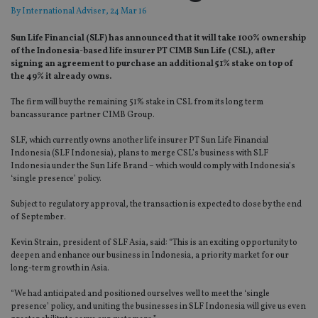
By
International Adviser
, 24 Mar 16
Sun Life Financial (SLF) has announced that it will take 100% ownership
of the Indonesia-based life insurer PT CIMB Sun Life (CSL), after
signing an agreement to purchase an additional 51% stake on top of
the 49% it already owns.
The firm will buy the remaining 51% stake in CSL from its long term
bancassurance partner CIMB Group.
SLF, which currently owns another life insurer PT Sun Life Financial
Indonesia (SLF Indonesia), plans to merge CSL’s business with SLF
Indonesia under the Sun Life Brand – which would comply with Indonesia’s
‘single presence’ policy.
Subject to regulatory approval, the transaction is expected to close by the end
of September.
Kevin Strain, president of SLF Asia, said: “This is an exciting opportunity to
deepen and enhance our business in Indonesia, a priority market for our
long-term growth in Asia.
“We had anticipated and positioned ourselves well to meet the ‘single
presence’ policy, and uniting the businesses in SLF Indonesia will give us even