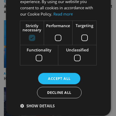
experience. By using our website you
COMPANIES
Ascot Lloyd signs deal with BlackRock for £2.8bn investment
consent to all cookies in accordance with
arm
our Cookie Policy.
Read more
Strictly
Performance
Targeting
necessary
Functionality
Unclassified
ASIA
ACCEPT ALL
HSBC sells Singapore insurance arm to Allianz
DECLINE ALL
SHOW DETAILS