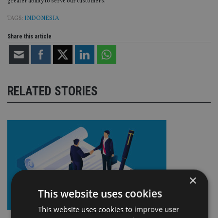
greater ability to serve our customers.”
TAGS:
INDONESIA
Share this article
RELATED STORIES
×
This website uses cookies
This website uses cookies to improve user