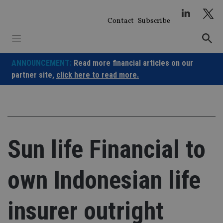
Skip
to
Contact
Subscribe
content
ANNOUNCEMENT:
Read more financial articles on our
partner site,
click here to read more.
Sun life Financial to
own Indonesian life
insurer outright