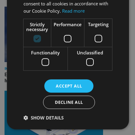
consent to all cookies in accordance with
our Cookie Policy.
Read more
Strictly
Performance
Targeting
necessary
Functionality
Unclassified
INDUSTRY
Equiom bolsters Guernsey leadership team with dual senior
hires
ACCEPT ALL
DECLINE ALL
SHOW DETAILS