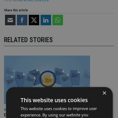
TAGS:
HONG KONG
|
SUN LIFE
Share this article
RELATED STORIES
×
This website uses cookies
This website uses cookies to improve user
INDUSTRY
experience. By using our website you
Empathy launches digital estate planning platform in UK