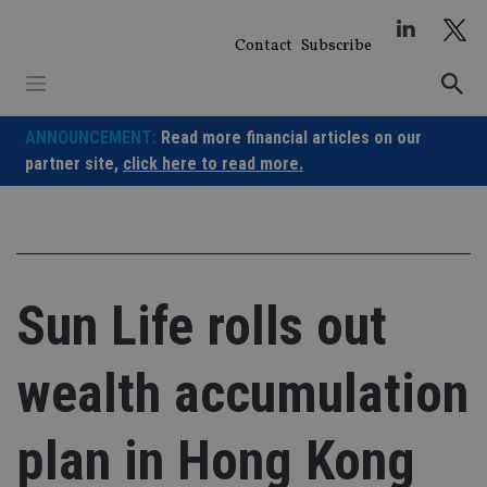
Skip
to
Contact
Subscribe
content
ANNOUNCEMENT:
Read more financial articles on our
partner site,
click here to read more.
Sun Life rolls out
wealth accumulation
plan in Hong Kong