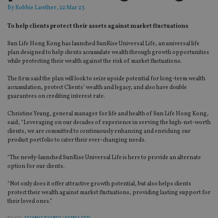
By
Robbie Lawther
, 22 Mar 23
To help clients protect their assets against market fluctuations
Sun Life Hong Kong has launched SunRise Universal Life, an universal life
plan designed to help clients accumulate wealth through growth opportunities
while protecting their wealth against the risk of market fluctuations.
The firm said the plan will look to seize upside potential for long-term wealth
accumulation, protect Clients’ wealth and legacy, and also have double
guarantees on crediting interest rate.
Christine Yeung, general manager for life and health of Sun Life Hong Kong,
said, “Leveraging on our decades of experience in serving the high-net-worth
clients, we are committed to continuously enhancing and enriching our
product portfolio to cater their ever-changing needs.
“The newly-launched SunRise Universal Life is here to provide an alternate
option for our clients.
“Not only does it offer attractive growth potential, but also helps clients
protect their wealth against market fluctuations, providing lasting support for
their loved ones.”