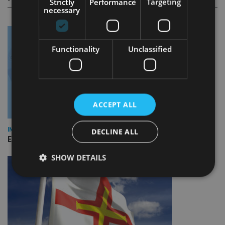
Strictly
Performance
Targeting
necessary
Functionality
Unclassified
ACCEPT ALL
INDUSTRY
DECLINE ALL
Empathy launches digital estate planning platform in UK
SHOW DETAILS
Strictly necessary
Performance
Targeting
Functionality
Unclassified