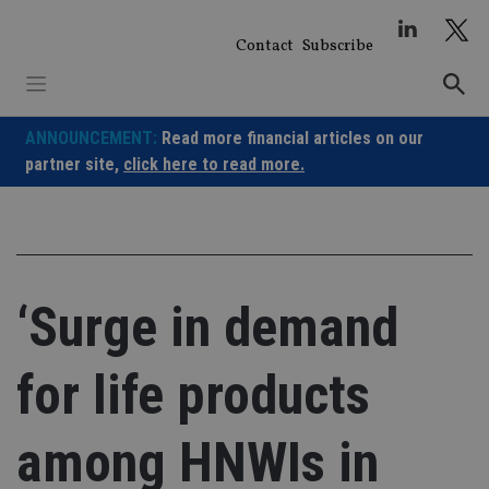
Skip
to
Contact
Subscribe
content
ANNOUNCEMENT:
Read more financial articles on our
partner site,
click here to read more.
‘Surge in demand
for life products
among HNWIs in