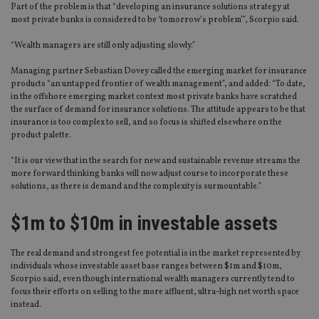
Part of the problem is that “developing an insurance solutions strategy at
most private banks is considered to be ‘tomorrow’s problem’”, Scorpio said.
“Wealth managers are still only adjusting slowly.”
Managing partner Sebastian Dovey called the emerging market for insurance
products “an untapped frontier of wealth management”, and added: “To date,
in the offshore emerging market context most private banks have scratched
the surface of demand for insurance solutions. The attitude appears to be that
insurance is too complex to sell, and so focus is shifted elsewhere on the
product palette.
“It is our view that in the search for new and sustainable revenue streams the
more forward thinking banks will now adjust course to incorporate these
solutions, as there is demand and the complexity is surmountable.”
$1m to $10m in investable assets
The real demand and strongest fee potential is in the market represented by
individuals whose investable asset base ranges between $1m and $10m,
Scorpio said, even though international wealth managers currently tend to
focus their efforts on selling to the more affluent, ultra-high net worth space
instead.