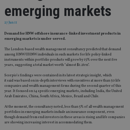
emerging markets
27 Jun 11
Demand for HNW offshore insurance-linked investment products in
emerging markets is under-served.
The London-based wealth management consultancy predicted that demand
among HNW/UHNW individuals in such markets for life policy-linked
instruments within portfolio products will grow by 15% over the next five
years, suggesting a total market worth “almost $1.2trn”.
Scorpio’s findings were contained in its latest strategic insight, which
it said was based on in-depth interviews with executives at more than 50 life
companies and wealth management firms during the second quarter of this
year. It focused on 14 specific emerging markets, including India, the United
Arab Emirates, China, South Africa, Mexico, Brazil and Chile.
At the moment, the consultancy noted, less than 5% of all wealth management
portfolios in emerging markets include an insurance component, even
though demand from end investors in these areas is rising and life companies
are showing increasing interest in accommodating them.