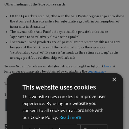
Other findings of the Scorpio research:
Of the 14 markets studied, "those in the Asia Pacific region appear to show
the strongest characteristics for substantive growth in consumption of
insurance instruments"
The caveat in the Asia Pacific story is that the private banks there
"appeared to be relatively slow on the uptake"
Insurance linked products are of particular interest to wealth managers
because of the "stickiness of the relationship", as their average
"relationship cycle" of 10 years is "as much as three times as long" as the
average portfolio relationship with a bank
To view Scorpio’s release on its latest strategic insight in full, click
here.
A
longer version may also be obtained by contacting the
consultancy.
×
TAGS:
ABU DHABI
|
HIGH NET WORTH
|
UAE
|
WEALTH MANAGEMENT
This website uses cookies
Share this article
This website uses cookies to improve user
experience. By using our website you
consent to all cookies in accordance with
our Cookie Policy.
Read more
RELATED STORIES