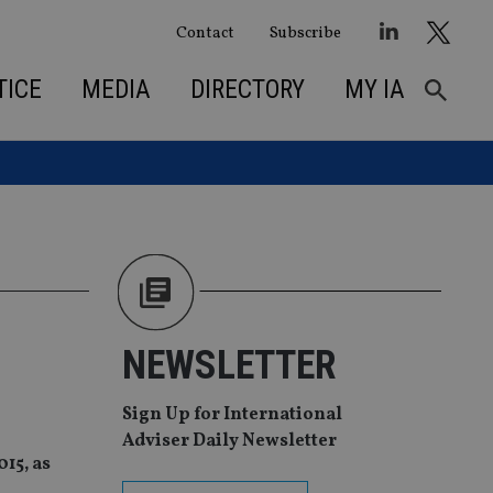
Contact
Subscribe
TICE
MEDIA
DIRECTORY
MY IA
NEWSLETTER
Sign Up for International
Adviser Daily Newsletter
15, as