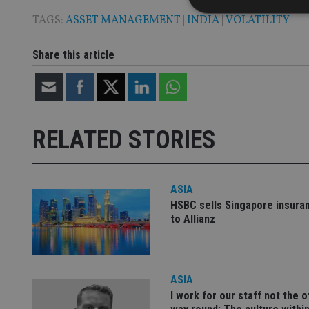
TAGS:
ASSET MANAGEMENT
|
INDIA
|
VOLATILITY
Share this article
Strictly necessary co
used properly without
Name
VISITOR_PRIVACY_
RELATED STORIES
ASIA
CookieScriptConse
HSBC sells Singapore insura
to Allianz
receive-cookie-dep
_dc_gtm_UA-463346
ASIA
I work for our staff not the 