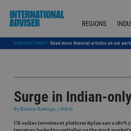
Skip
to
content
REGIONS
INDU
ANNOUNCEMENT:
Read more financial articles on our part
Surge in Indian-onl
By
Kirsten Hastings
, 2 Feb 16
UK online investment platform Rplan saw a 280% yea
investors looked to capitalise on the stock market’