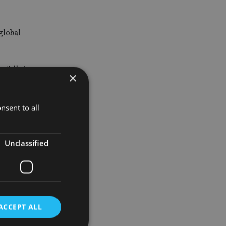
global
 falls in
×
nsent to all
and this
Unclassified
 as part of
are high
ACCEPT ALL