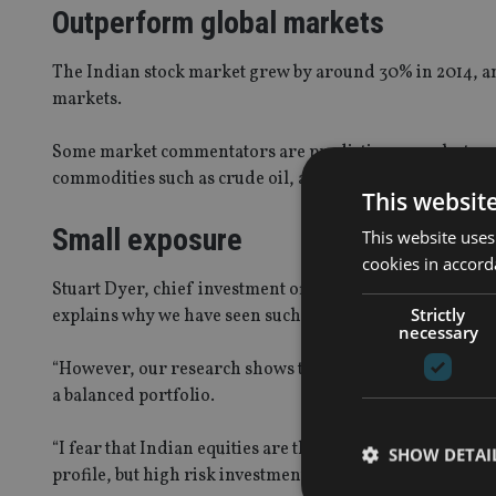
Outperform global markets
The Indian stock market grew by around 30% in 2014, and
markets.
Some market commentators are predicting a much strong
commodities such as crude oil, and declining inflation.
This websit
Small exposure
This website uses
cookies in accord
Stuart Dyer, chief investment officer of Rplan, said: “
Strictly
explains why we have seen such a big increase in inflows
necessary
“However, our research shows that this is a very volatile 
a balanced portfolio.
“I fear that Indian equities are the latest investment f
SHOW DETAI
profile, but high risk investments and many retail inves