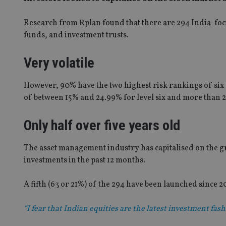
Research from Rplan found that there are 294 India-foc
funds, and investment trusts.
Very volatile
However, 90% have the two highest risk rankings of six 
of between 15% and 24.99% for level six and more than 25
Only half over five years old
The asset management industry has capitalised on the gro
investments in the past 12 months.
A fifth (63 or 21%) of the 294 have been launched since 20
“I fear that Indian equities are the latest investment fa