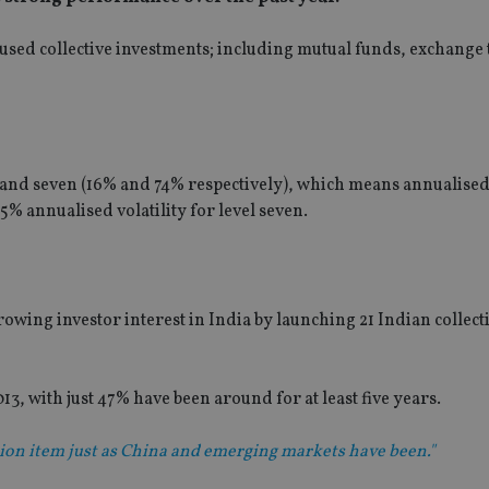
used collective investments; including mutual funds, exchange
and seven (16% and 74% respectively), which means annualised 
% annualised volatility for level seven.
wing investor interest in India by launching 21 Indian collect
13, with just 47% have been around for at least five years.
shion item just as China and emerging markets have been."