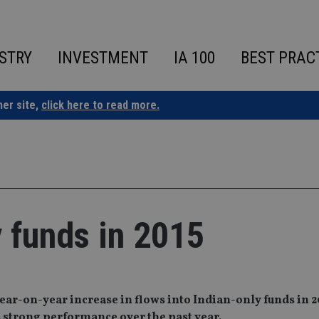
STRY
INVESTMENT
IA 100
BEST PRAC
ner site,
click here to read more.
y funds in 2015
r-on-year increase in flows into Indian-only funds in 20
s strong performance over the past year.