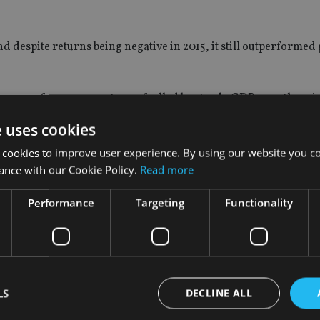
 despite returns being negative in 2015, it still outperformed 
er performance next year fuelled by steady GDP growth, price
e uses cookies
 cookies to improve user experience. By using our website you co
ance with our Cookie Policy.
Read more
The Indian stock market has been outperforming global markets 
Performance
Targeting
Functionality
 into Indian equity funds.
asset class and investors should only have a small exposure to it
ashion item just as China and emerging markets have been. These 
LS
DECLINE ALL
tors are overly exposed to them,” Dyer said.