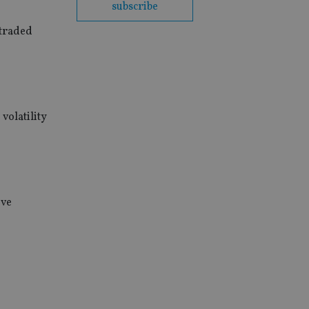
subscribe
 traded
volatility
ive