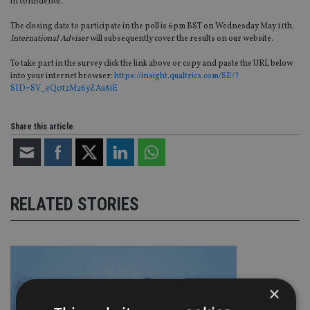
in confidence.
The closing date to participate in the poll is 6pm BST on Wednesday May 11th.
International Adviser
will subsequently cover the results on our website.
To take part in the survey click the link above or copy and paste the URL below
into your internet browser:
https://insight.qualtrics.com/SE/?
SID=SV_eQ0t2M26yZAu8iE
Share this article
RELATED STORIES
×