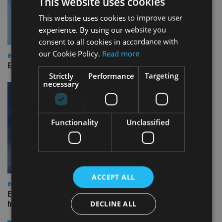
This website uses cookies
This website uses cookies to improve user
experience. By using our website you
consent to all cookies in accordance with
our Cookie Policy.
Read more
INDUSTRY
Empathy launches digital estate planning platform in UK
Strictly
Performance
Targeting
necessary
Functionality
Unclassified
ACCEPT ALL
INDUSTRY
Equiom bolsters Guernsey leadership team with dual senior
DECLINE ALL
hires