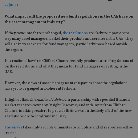
27 Jun 11
What impact will the proposed new fund regulations in the UAE have on
the asset management industry?
If they come into force unchanged,
the regulations
are likely to impact on the
way many asset managers market their products and services in the UAE. They
will also increase costs for fund managers, particularly those based outside
the region.
International law firm Clifford Chance recently produced a briefing document
on the regulations and what they mean for fund managers operating in the
UAE.
However, the views of asset management companies about the regulations
have yet to be gauged in a coherent fashion.
In light of this,
International Adviser
, in partnership with specialist financial
market research company Insight Discovery and with input from Clifford
Chance, is asking readers to provide their views on the likely affect of the new
regulations on the local fund industry.
The survey
takes only a couple of minutes to complete and all responses will be
treated