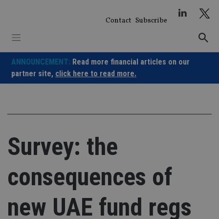
Skip
to
Contact
Subscribe
content
ANNOUNCEMENT:
Read more financial articles on our
partner site,
click here to read more.
Survey: the
consequences of
new UAE fund regs