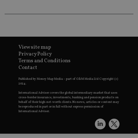
wo
pr
receive-cookie-deprecation
.doubleclick.net
6 months
Th
is 
sig
th
ow
ab
de
of
View site map
be
Privacy Policy
re
th
Terms and Conditions
en
co
Contact
an
ad
wi
Published by Money Map Media – part of G&M Media Ltd Copyright (c)
ev
2024.
we
st
International Adviser covers the global intermediary market that uses
an
cross-border insurance, investments, banking and pension products on
leg
behalf of their high-net-worth clients. No news, articles or content may
be reproduced in part or in full without express permission of
_dc_gtm_UA-4633467-9
.international-
59
Th
International Adviser.
adviser.com
seconds
is
as
wit
us
Go
Ma