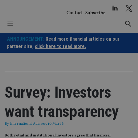
Skip
to
Contact
Subscribe
content
ANNOUNCEMENT:
Read more financial articles on our
partner site,
click here to read more.
Survey: Investors
want transparency
By
International Adviser
, 10 Mar 16
Both retail and institutional investors agree that financial