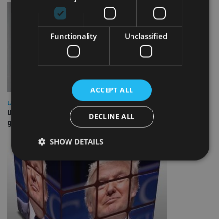
Functionality
Unclassified
ACCEPT ALL
LATEST NEWS
UK Spending Review draws tax hike speculation – may be
DECLINE ALL
good for housebuilders, REITs
SHOW DETAILS
Strictly necessary
Performance
Targeting
Functionality
Unclassified
Strictly necessary cookies allow core website