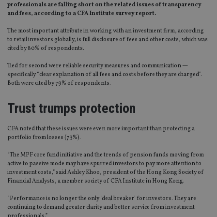
professionals are falling short on the related issues of transparency
and fees, according to a CFA Institute survey report.
The most important attribute in working with an investment firm, according
to retail investors globally, is full disclosure of fees and other costs, which was
cited by 80% of respondents.
Tied for second were reliable security measures and communication —
specifically “clear explanation of all fees and costs before they are charged”.
Both were cited by 79% of respondents.
Trust trumps protection
CFA noted that these issues were even more important than protecting a
portfolio from losses (73%).
“The MPF core fund initiative and the trends of pension funds moving from
active to passive mode may have spurred investors to pay more attention to
investment costs,” said Ashley Khoo, president of the Hong Kong Society of
Financial Analysts, a member society of CFA Institute in Hong Kong.
“Performance is no longer the only ‘deal breaker’ for investors. They are
continuing to demand greater clarity and better service from investment
professionals.”