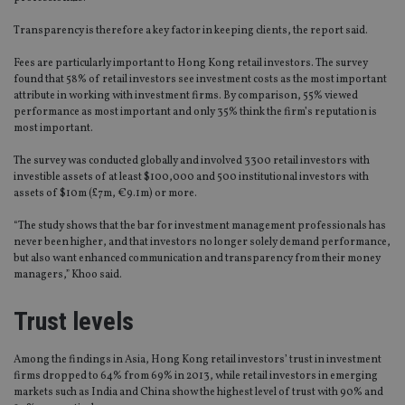
Transparency is therefore a key factor in keeping clients, the report said.
Fees are particularly important to Hong Kong retail investors. The survey
found that 58% of retail investors see investment costs as the most important
attribute in working with investment firms. By comparison, 55% viewed
performance as most important and only 35% think the firm’s reputation is
most important.
The survey was conducted globally and involved 3300 retail investors with
investible assets of at least $100,000 and 500 institutional investors with
assets of $10m (£7m, €9.1m) or more.
“The study shows that the bar for investment management professionals has
never been higher, and that investors no longer solely demand performance,
but also want enhanced communication and transparency from their money
managers,” Khoo said.
Trust levels
Among the findings in Asia, Hong Kong retail investors’ trust in investment
firms dropped to 64% from 69% in 2013, while retail investors in emerging
markets such as India and China show the highest level of trust with 90% and