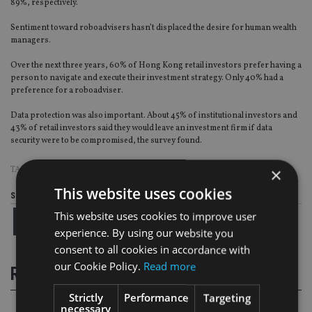
89%, respectively.
Sentiment toward roboadvisers hasn’t displaced the desire for human wealth
managers.
Over the next three years, 60% of Hong Kong retail investors prefer having a
person to navigate and execute their investment strategy. Only 40% had a
preference for a roboadviser.
Data protection was also important. About 45% of institutional investors and
43% of retail investors said they would leave an investment firm if data
security were to be compromised, the survey found.
×
TAGS:
CFA INSTITUTE
|
HONG KONG
|
WEALTH MANAGEMENT
This website uses cookies
Share this article
This website uses cookies to improve user
experience. By using our website you
consent to all cookies in accordance with
our Cookie Policy.
Read more
RELATED STORIES
Strictly
Performance
Targeting
necessary