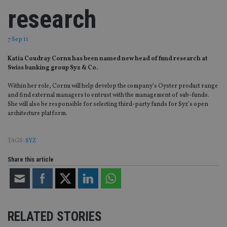
research
7 Sep 11
Katia Coudray Cornu has been named new head of fund research at
Swiss banking group Syz & Co.
Within her role, Cornu will help develop the company’s Oyster product range
and find external managers to entrust with the management of sub-funds.
She will also be responsible for selecting third-party funds for Syz’s open
architecture platform.
TAGS:
SYZ
Share this article
RELATED STORIES