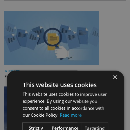
INDUSTRY
×
Empathy launches digital estate planning platform in UK
This website uses cookies
This website uses cookies to improve user
experience. By using our website you
consent to all cookies in accordance with
our Cookie Policy.
Read more
Strictly
Performance
Targeting