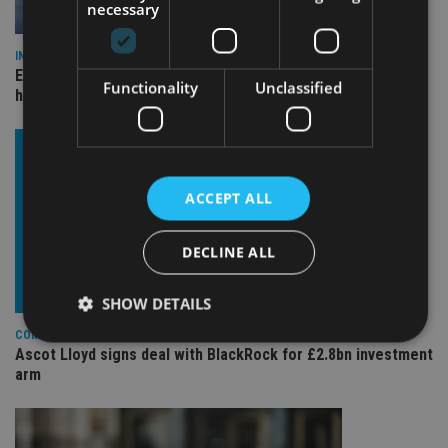
necessary
INDUSTRY
Equiom bolsters Guernsey leadership team with dual senior
Functionality
Unclassified
hires
ACCEPT ALL
DECLINE ALL
SHOW DETAILS
COMPANIES
Ascot Lloyd signs deal with BlackRock for £2.8bn investment
arm
Strictly necessary
Performance
Targeting
Functionality
Unclassified