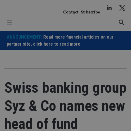
Skip
to
Contact
Subscribe
content
ANNOUNCEMENT:
Read more financial articles on our
partner site,
click here to read more.
Swiss banking group
Syz & Co names new
head of fund