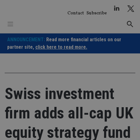
Skip
to
Contact
Subscribe
content
ANNOUNCEMENT:
Read more financial articles on our
partner site,
click here to read more.
Swiss investment
firm adds all-cap UK
equity strategy fund