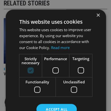
RELATED STORIES
×
This website uses cookies
This website uses cookies to improve user
experience. By using our website you
consent to all cookies in accordance with
our Cookie Policy.
Read more
Strictly
Performance
Targeting
necessary
EUROPE
Video: IA meets Paul Stanfield, CEO of FEIFA
Functionality
Unclassified
ACCEPT ALL