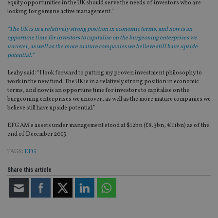
equity opportunities in the UK should serve the needs of investors who are
looking for genuine active management.”
"The UK is in a relatively strong position in economic terms, and now is an
opportune time for investors to capitalise on the burgeoning enterprises we
uncover, as well as the more mature companies we believe still have upside
potential.”
Leahy said: “I look forward to putting my proven investment philosophy to
work in the new fund. The UK is in a relatively strong position in economic
terms, and now is an opportune time for investors to capitalise on the
burgeoning enterprises we uncover, as well as the more mature companies we
believe still have upside potential.”
EFG AM’s assets under management stood at $12bn (£8.3bn, €11bn) as of the
end of December 2015.
TAGS:
EFG
Share this article