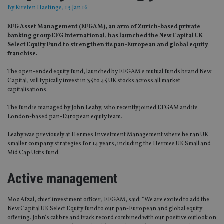
By
Kirsten Hastings
, 13 Jan 16
EFG Asset Management (EFGAM), an arm of Zurich-based private
banking group EFG International, has launched the New Capital UK
Select Equity Fund to strengthen its pan-European and global equity
franchise.
The open-ended equity fund, launched by EFGAM’s mutual funds brand New
Capital, will typically invest in 35 to 45 UK stocks across all market
capitalisations.
The fund is managed by John Leahy, who recently joined EFGAM and its
London-based pan-European equity team.
Leahy was previously at Hermes Investment Management where he ran UK
smaller company strategies for 14 years, including the Hermes UK Small and
Mid Cap Ucits fund.
Active management
Moz Afzal, chief investment officer, EFGAM, said: “We are excited to add the
New Capital UK Select Equity fund to our pan-European and global equity
offering. John’s calibre and track record combined with our positive outlook on