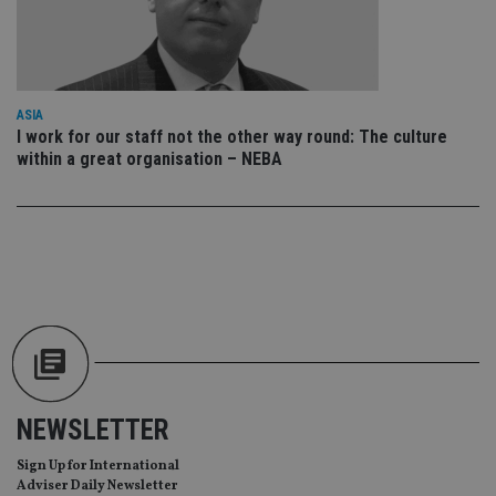
wi
sit
re
da
vis
co
re
va
ASIA
pr
Google
I work for our staff not the other way round: The culture
po
Privacy Policy
within a great organisation – NEBA
set
en
tha
pr
ar
ho
fu
ses
CookieScriptConsent
1 month
Th
CookieScript
is
international-
Co
adviser.com
Sc
ser
re
vis
co
NEWSLETTER
co
pr
It i
Sign Up for International
ne
Adviser Daily Newsletter
fo