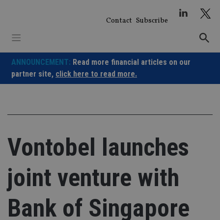
Skip
to
Contact
Subscribe
content
ANNOUNCEMENT:
Read more financial articles on our
partner site,
click here to read more.
Vontobel launches
joint venture with
Bank of Singapore