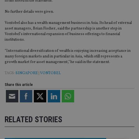
firms noted in the statement.
No further details were given.
Vontobel also has a wealth management business in Asia. Its head of external
asset managers, Brian Fischer, said the partnership is another step in
Vontobel’s international expansion of business offerings to financial
institutions.
“International diversification of wealth is enjoying increasing acceptance in
many foreign markets and in particular in Asia, which still represents a
growth market for asset management,” he said in the statement.
TAGS:
SINGAPORE
|
VONTOBEL
Share this article
RELATED STORIES