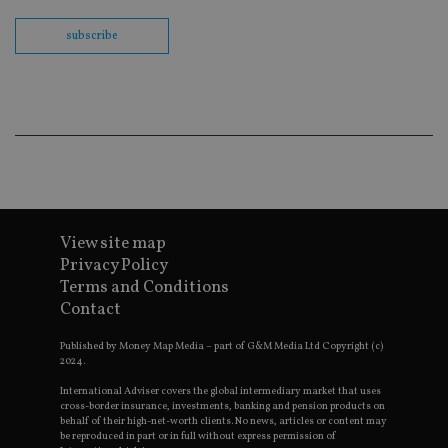
Sc
co
ba
subscribe
wo
pr
receive-cookie-deprecation
.doubleclick.net
6 months
Th
is 
sig
th
ow
ab
de
of
be
re
th
View site map
en
co
Privacy Policy
an
Terms and Conditions
ad
wi
Contact
ev
we
st
Published by Money Map Media – part of G&M Media Ltd Copyright (c)
an
2024.
leg
International Adviser covers the global intermediary market that uses
_dc_gtm_UA-4633467-9
.international-
59
Th
cross-border insurance, investments, banking and pension products on
adviser.com
seconds
is
behalf of their high-net-worth clients. No news, articles or content may
as
be reproduced in part or in full without express permission of
wit