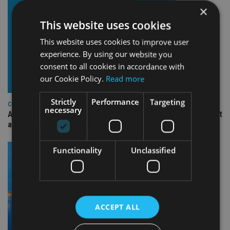
×
This website uses cookies
This website uses cookies to improve user
experience. By using our website you
consent to all cookies in accordance with
our Cookie Policy.
Read more
Strictly
Performance
Targeting
COMPANIES
necessary
Ascot Lloyd signs deal with BlackRock for £2.8bn investment
arm
Functionality
Unclassified
ACCEPT ALL