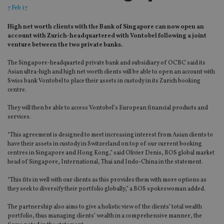
7 Feb 17
High net worth clients with the Bank of Singapore can now open an
account with Zurich-headquartered with Vontobel following a joint
venture between the two private banks.
The Singapore-headquarted private bank and subsidiary of OCBC said its
Asian ultra-high and high net worth clients will be able to open an account with
Swiss bank Vontobel to place their assets in custody in its Zurich booking
centre.
They will then be able to access Vontobel’s European financial products and
services.
“This agreement is designed to meet increasing interest from Asian clients to
have their assets in custody in Switzerland on top of our current booking
centres in Singapore and Hong Kong,” said Olivier Denis, BOS global market
head of Singapore, International, Thai and Indo-China in the statement.
“This fits in well with our clients as this provides them with more options as
they seek to diversify their portfolio globally,” a BOS spokeswoman added.
The partnership also aims to give a holistic view of the clients’ total wealth
portfolio, thus managing clients’ wealth in a comprehensive manner, the