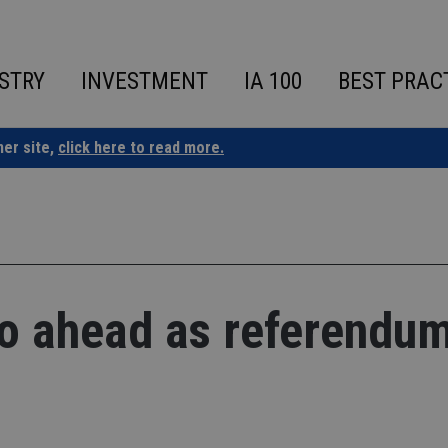
STRY
INVESTMENT
IA 100
BEST PRAC
ner site,
click here to read more.
go ahead as referendu