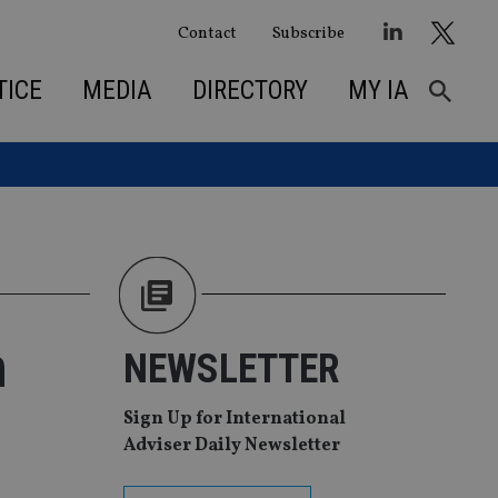
Contact
Subscribe
TICE
MEDIA
DIRECTORY
MY IA
m
NEWSLETTER
Sign Up for International
Adviser Daily Newsletter