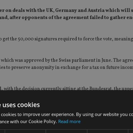
r on deals with the UK, Germany and Austria which will 
land, after opponents of the agreement failed to gather e
to get the 50,000 signatures required to force the vote, meanin
which was approved by the Swiss parliament in June. The agr
ies to preserve anonymity in exchange for a tax on future inco
ith the decision currently sitting at the Bundesrat, the uppe
e uses cookies
t was struck….
 cookies to improve user experience. By using our website you co
ance with our Cookie Policy.
Read more