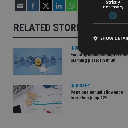
Strictly
necessary
RELATED STORIES
SHOW DETAI
INDUSTRY
Empathy launches digital est
planning platform in UK
Strictly necessary co
used properly without
INDUSTRY
Pensions annual allowance
Name
breaches jump 22%
VISITOR_PRIVACY_
CookieScriptConse