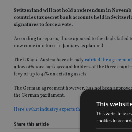
Switzerland will not hold a referendum in Novembe
countries tax secret bank accounts held in Switzer
signatures to force a vote.
According to reports, those opposed to the deals failed 
now come into force in January as planned.
The UK and Austria have already
ratified the agreement
allow offshore bank account holders of the three countr
levy of up to 41% on existing assets.
The German agreement however, has not been approved, w
the German parliament.
This websit
Here’s what industry experts thought of the deal when i
This website uses
cookies in accord
Share this article