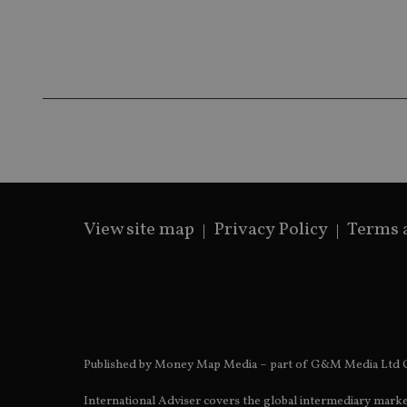
receive-cookie-dep
_dc_gtm_UA-463346
View site map
Privacy Policy
Terms 
Name
Name
P
Name
Name
79f08280-5c63-
__uzmcj2
M
4331-b04d-
d
_gid
fb6f39afda51
__Secure-ROLLOU
msd365mkttr
__uzmaj2
lastwordmedia
p
__uzmbj2
YSC
i
_gat_UA-4633467-
9
Published by Money Map Media – part of G&M Media Ltd C
__ssuzjsr2
VISITOR_INFO1_LIV
__uzmdj2
International Adviser covers the global intermediary marke