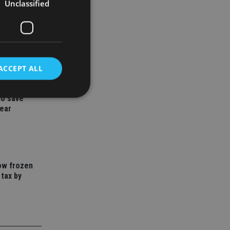
Unclassified
ACCEPT ALL
to save
year
d
e website cannot be
how frozen
 tax by
nsent and privacy
 It records data on
ivacy policies and
are honored in
service to