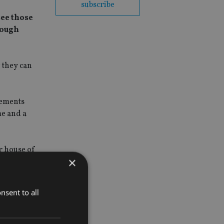
subscribe
see those
nough
g they can
eements
me and a
r house of
×
nsent to all