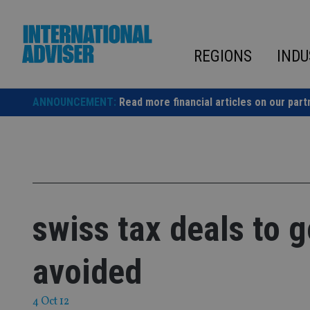
Skip
to
content
REGIONS
INDU
ANNOUNCEMENT:
Read more financial articles on our part
swiss tax deals to 
avoided
4 Oct 12