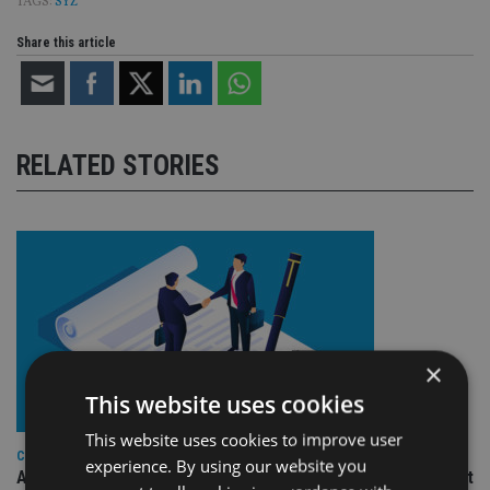
TAGS:
SYZ
Share this article
RELATED STORIES
×
This website uses cookies
This website uses cookies to improve user
COMPANIES
experience. By using our website you
Ascot Lloyd signs deal with BlackRock for £2.8bn investment