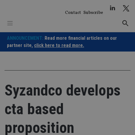
Skip
to
Contact
Subscribe
content
ANNOUNCEMENT:
Read more financial articles on our
partner site,
click here to read more.
Syzandco develops
cta based
proposition