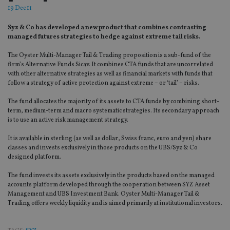
19 Dec 11
Syz & Co has developed a new product that combines contrasting
managed futures strategies to hedge against extreme tail risks.
The Oyster Multi-Manager Tail & Trading proposition is a sub-fund of the
firm’s Alternative Funds Sicav. It combines CTA funds that are uncorrelated
with other alternative strategies as well as financial markets with funds that
follow a strategy of active protection against extreme – or ‘tail’ – risks.
The fund allocates the majority of its assets to CTA funds by combining short-
term, medium-term and macro systematic strategies. Its secondary approach
is to use an active risk management strategy.
It is available in sterling (as well as dollar, Swiss franc, euro and yen) share
classes and invests exclusively in those products on the UBS/Syz & Co
designed platform.
The fund invests its assets exclusively in the products based on the managed
accounts platform developed through the cooperation between SYZ Asset
Management and UBS Investment Bank. Oyster Multi-Manager Tail &
Trading offers weekly liquidity and is aimed primarily at institutional investors.