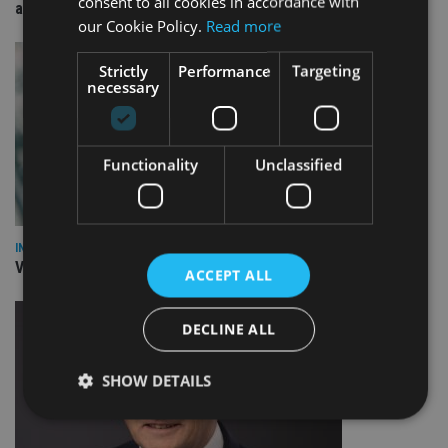
consent to all cookies in accordance with
arm
our Cookie Policy.
Read more
Strictly
Performance
Targeting
necessary
Functionality
Unclassified
INVESTMENT
Vanguard unveils targeted support offering
ACCEPT ALL
DECLINE ALL
SHOW DETAILS