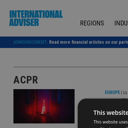
Skip
to
content
REGIONS
INDU
ANNOUNCEMENT:
Read more financial articles on our part
ACPR
EUROPE
|
12
French 
Life In
This websit
This website uses
The superv