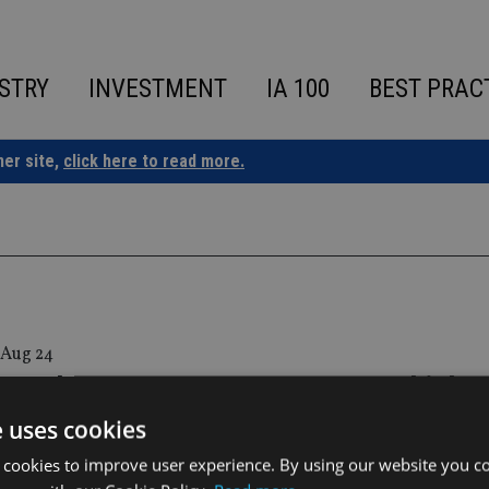
STRY
INVESTMENT
IA 100
BEST PRAC
ner site,
click here to read more.
 Aug 24
regulator warns 30,000 contracts hit by
surance Lux insolvency
e uses cookies
 cookies to improve user experience. By using our website you co
isory authority for the insurance sector in Luxembourg had