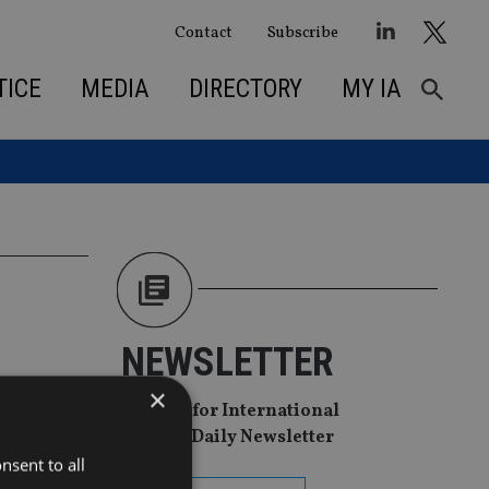
Contact
Subscribe
TICE
MEDIA
DIRECTORY
MY IA
NEWSLETTER
 FWU
×
Sign Up for International
Adviser Daily Newsletter
nsent to all