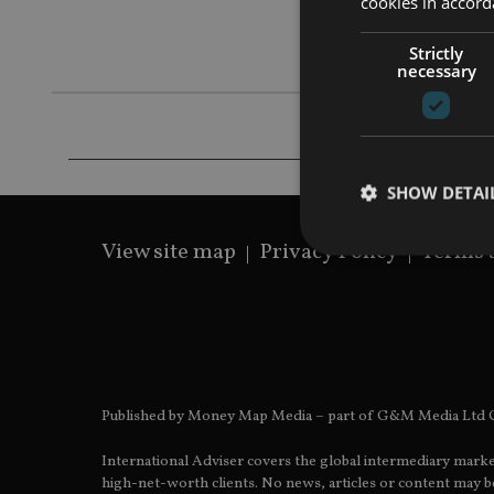
cookies in accord
communicate
company
Strictly
necessary
SHOW DETAI
View site map
Privacy Policy
Terms 
Strictly necessary co
used properly without
Name
Published by Money Map Media – part of G&M Media Ltd C
VISITOR_PRIVACY_
International Adviser covers the global intermediary marke
high-net-worth clients. No news, articles or content may be