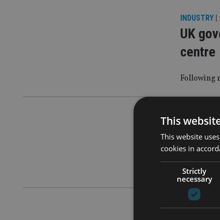
INDUSTRY
|
UK gove
centre
Following r
COMPANIES
This websit
Brits l
This website uses
cookies in accord
Men aged 19
lure
Strictly
necessary
COMPANIES