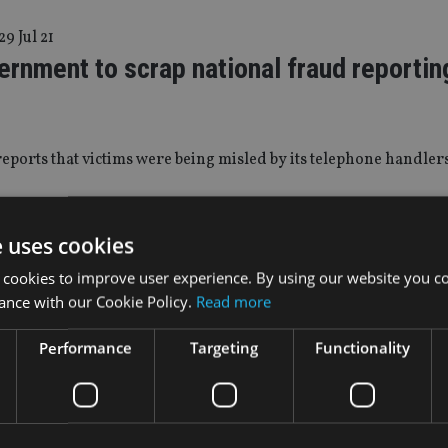
29 Jul 21
rnment to scrap national fraud reportin
eports that victims were being misled by its telephone handler
|
26 May 21
e uses cookies
ost £63m to social media scams in a year
 cookies to improve user experience. By using our website you co
ance with our Cookie Policy.
Read more
-25 most at risk of falling victim, with cryptocurrencies mos
Performance
Targeting
Functionality
|
21 Apr 21