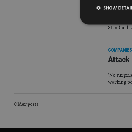
Stark w
SHOW DETAI
enough
Standard L
Strictly necessary co
COMPANIES
used properly without
Attack 
Name
VISITOR_PRIVACY_
‘No surpri
working pe
CookieScriptConse
POSTS
Older posts
receive-cookie-dep
NAVIGATION