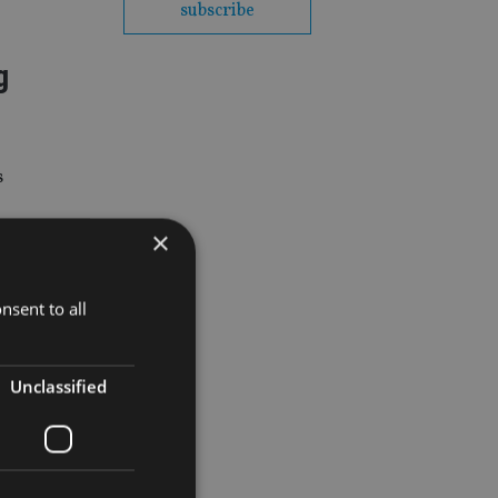
subscribe
g
s
×
nsent to all
t common
Unclassified