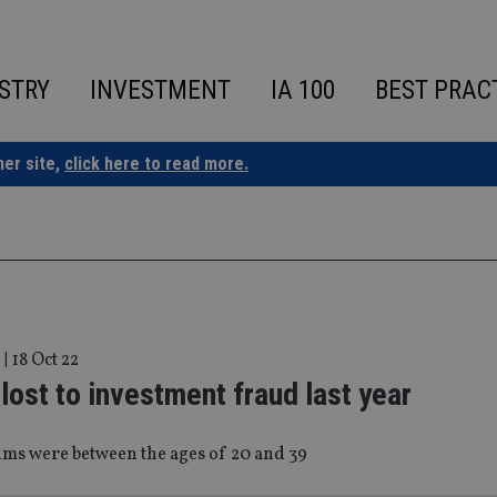
STRY
INVESTMENT
IA 100
BEST PRAC
ner site,
click here to read more.
|
18 Oct 22
ost to investment fraud last year
ims were between the ages of 20 and 39