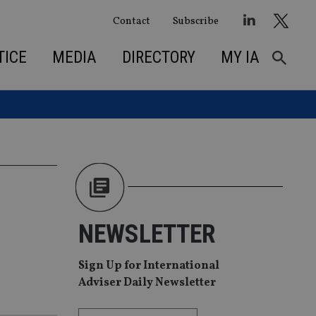
Contact
Subscribe
TICE
MEDIA
DIRECTORY
MY IA
NEWSLETTER
Sign Up for International
Adviser Daily Newsletter