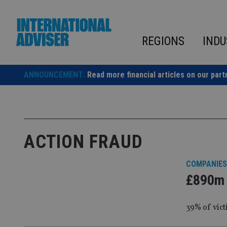
Skip
to
content
REGIONS
INDU
ANNOUNCEMENT:
Read more financial articles on our part
ACTION FRAUD
COMPANIES
£890m l
39% of vict