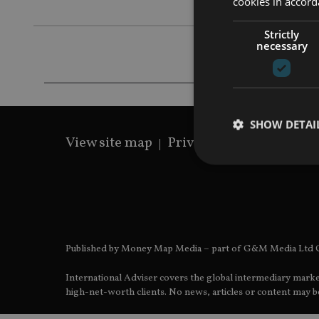
cookies in accord
Strictly
necessary
SHOW DETAI
View site map
Privacy Policy
Terms 
Strictly necessary co
used properly without
Published by Money Map Media – part of G&M Media Ltd C
Name
International Adviser covers the global intermediary marke
VISITOR_PRIVACY_
high-net-worth clients. No news, articles or content may be