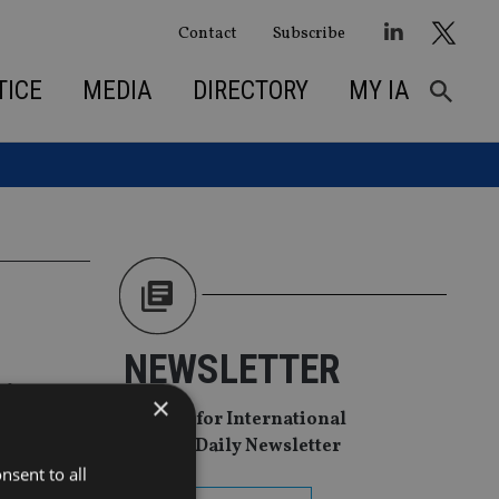
Contact
Subscribe
TICE
MEDIA
DIRECTORY
MY IA
NEWSLETTER
rivate
×
Sign Up for International
Adviser Daily Newsletter
nsent to all