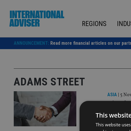
Skip
to
content
REGIONS
INDU
ANNOUNCEMENT:
Read more financial articles on our part
ADAMS STREET
ASIA
|
5 Nov
Titanba
wealth
This websit
This website uses
The deal wi