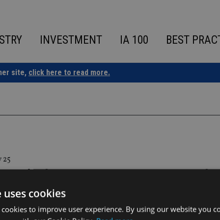
STRY
INVESTMENT
IA 100
BEST PRAC
ner site,
click here to read more.
 25
y and Adams Street partner to expand p
 access
e uses cookies
 cookies to improve user experience. By using our website you co
ll make Adams Street funds available on the platform