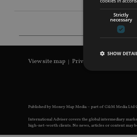
cookies in accord
Strictly
necessary
SHOW DETAI
View site map
Privacy Policy
Terms 
Strictly necessary co
used properly without
Published by Money Map Media – part of G&M Media Ltd C
Name
International Adviser covers the global intermediary marke
VISITOR_PRIVACY_
high-net-worth clients. No news, articles or content may be