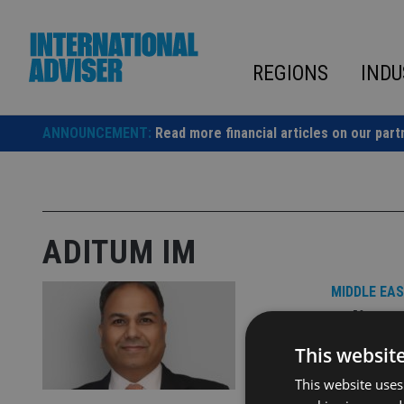
Skip
to
content
REGIONS
INDU
ANNOUNCEMENT:
Read more financial articles on our part
ADITUM IM
MIDDLE EA
Aditum
DIFC of
This websit
This website uses
This strate