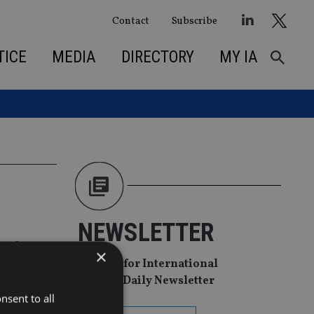
Contact
Subscribe
TICE
MEDIA
DIRECTORY
MY IA
NEWSLETTER
r for
×
Sign Up for International
Adviser Daily Newsletter
nsent to all