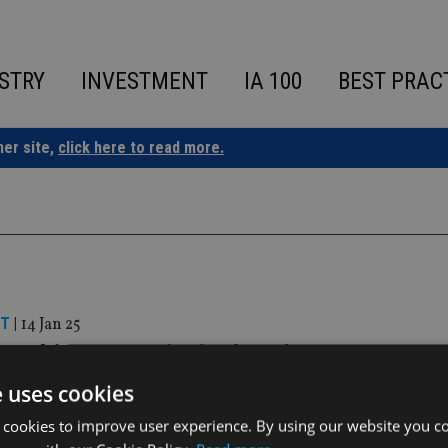
STRY
INVESTMENT
IA 100
BEST PRAC
ner site,
click here to read more.
ST
|
14 Jan 25
 IM hires ex-Principal AM’s Gaurav Kuma
fice
e uses cookies
 cookies to improve user experience. By using our website you co
gic appointment follows a series of new hires in 2024