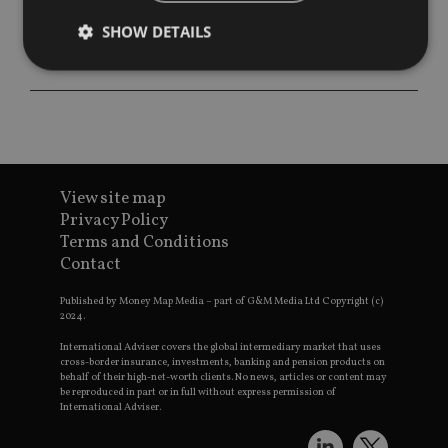
SHOW DETAILS
Strictly necessary
Performance
Targeting
Functionality
Unclassified
Strictly necessary cookies allow core website
functionality such as user login and account
View site map
management. The website cannot be used properly
Privacy Policy
without strictly necessary cookies.
Terms and Conditions
Provider
/
Contact
Name
Expiration
De
Domain
VISITOR_PRIVACY_METADATA
6 months
Th
YouTube
Published by Money Map Media – part of G&M Media Ltd Copyright (c)
is 
.youtube.com
2024.
sto
use
International Adviser covers the global intermediary market that uses
co
cross-border insurance, investments, banking and pension products on
an
behalf of their high-net-worth clients. No news, articles or content may
cho
be reproduced in part or in full without express permission of
the
International Adviser.
int
wi
sit