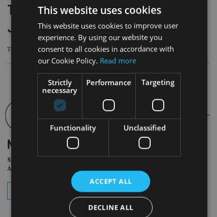
Titan Wealth acquires £525m AUM
This website uses cookies
Jersey-based financial planner
This website uses cookies to improve user
experience. By using our website you
consent to all cookies in accordance with
The deal is subject to regulatory approval
our Cookie Policy.
Read more
Strictly
Performance
Targeting
necessary
Functionality
Unclassified
NEWSLETTER
Sign Up for International
Adviser Daily Newsletter
ACCEPT ALL
subscribe
DECLINE ALL