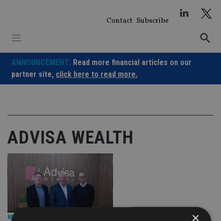
Skip
to
Contact
Subscribe
content
ANNOUNCEMENT:
Read more financial articles on our
partner site,
click here to read more.
ADVISA WEALTH
×
M&A DEALS
|
24 Jan 25