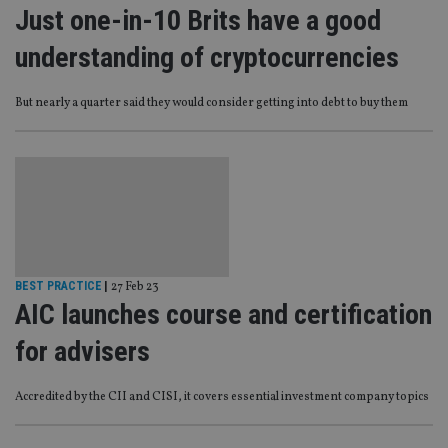
Just one-in-10 Brits have a good
understanding of cryptocurrencies
But nearly a quarter said they would consider getting into debt to buy them
BEST PRACTICE
|
27 Feb 23
AIC launches course and certification
for advisers
Accredited by the CII and CISI, it covers essential investment company topics