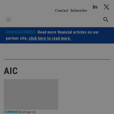
Skip
to
Contact
Subscribe
content
ANNOUNCEMENT:
Read more financial articles on our
partner site,
click here to read more.
AIC
COMPANIES
|
28 Apr 23