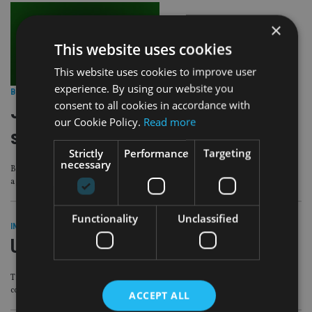
×
This website uses cookies
This website uses cookies to improve user
experience. By using our website you
BEST PRACTICE
|
2 Nov 22
consent to all cookies in accordance with
Just 1% of advisers trust funds’
our Cookie Policy.
Read more
sustainability claims
Strictly
Performance
Targeting
necessary
But most agreed that ‘investments should make a positive difference as well as
a financial return’
Functionality
Unclassified
INDUSTRY
|
3 Nov 21
UK delays changes to KID regime
Trade association says it is encouraging the ‘FCA has listened to industry
concerns’ to ‘get it right’
ACCEPT ALL