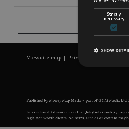
cookies in accord
Strictly
necessary
SHOW DETAI
View site map
Privacy Policy
Terms 
Strictly necessary co
used properly without
Published by Money Map Media – part of G&M Media Ltd C
Name
International Adviser covers the global intermediary marke
VISITOR_PRIVACY_
high-net-worth clients. No news, articles or content may be