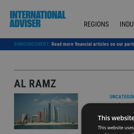
Skip
to
content
REGIONS
INDU
ANNOUNCEMENT:
Read more financial articles on our part
AL RAMZ
UNCATEGOR
Dubai-
This websit
Al Ramz ha
This website uses
driven inv