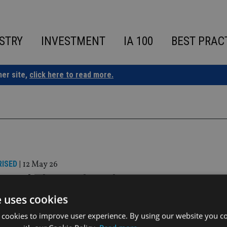
STRY
INVESTMENT
IA 100
BEST PRAC
ner site,
click here to read more.
ISED
|
12 May 26
based Al Ramz launches asset managem
e uses cookies
s launched an asset management arm in Abu Dhabi to provide 
 cookies to improve user experience. By using our website you co
estment solutions across GCC