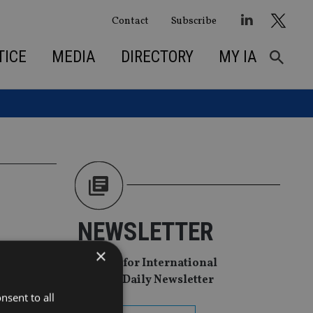
Contact
Subscribe
TICE
MEDIA
DIRECTORY
MY IA
NEWSLETTER
ent arm
×
Sign Up for International
Adviser Daily Newsletter
research-
nsent to all