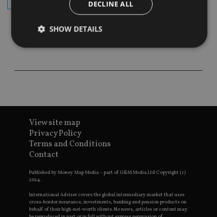
subscribe
DECLINE ALL
SHOW DETAILS
Strictly necessary
Performance
Targeting
Functionality
Unclassified
Strictly necessary cookies allow core website
functionality such as user login and account
management. The website cannot be used properly
View site map
without strictly necessary cookies.
Privacy Policy
Provider
/
Name
Expiration
De
Terms and Conditions
Domain
Contact
VISITOR_PRIVACY_METADATA
6 months
Th
YouTube
is 
.youtube.com
sto
Published by Money Map Media – part of G&M Media Ltd Copyright (c)
use
2024.
co
an
International Adviser covers the global intermediary market that uses
cho
cross-border insurance, investments, banking and pension products on
the
behalf of their high-net-worth clients. No news, articles or content may
int
be reproduced in part or in full without express permission of