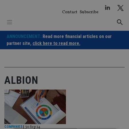
Skip
to
Contact
Subscribe
content
ANNOUNCEMENT:
Read more financial articles on our
partner site,
click here to read more.
ALBION
COMPANIES
|
30 Sep 24