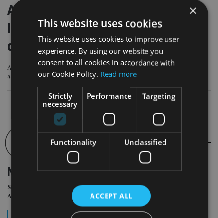
Albion SC partners with P1
×
This website uses cookies
Investment Services to launch
This website uses cookies to improve user
discretionary service
experience. By using our website you
consent to all cookies in accordance with
Albion’s financial planning clients are responsible for more than £23bn in
our Cookie Policy.
Read more
assets across markets from UK to Australia
Strictly
Performance
Targeting
necessary
Functionality
Unclassified
NEWSLETTER
Sign Up for International
ACCEPT ALL
Adviser Daily Newsletter